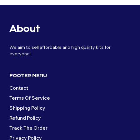
About
We aim to sell affordable and high quality kits for
everyone!
FOOTER MENU
Contact
Terms Of Service
Shipping Policy
Refund Policy
Track The Order
Privacy Policy