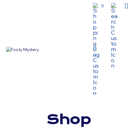
0
Shop