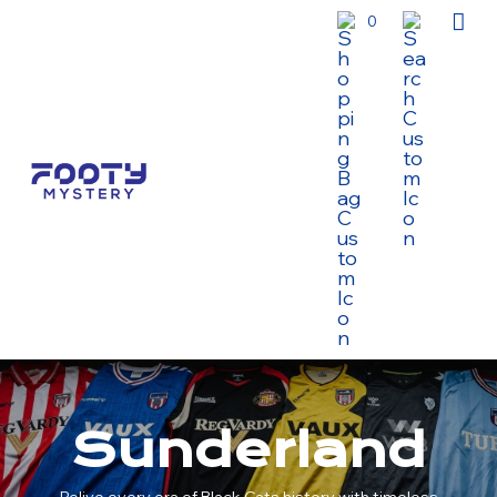
0
Sunderland