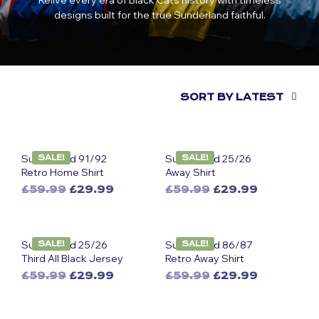
Relive every era of Black Cats history with timeless
designs built for the true Sunderland faithful.
SORT BY LATEST
Sunderland 91/92
Sunderland 25/26
SALE!
SALE!
Retro Home Shirt
Away Shirt
Original
Current
Original
Current
£
59.99
£
29.99
£
59.99
£
29.99
This
price
price
This
price
price
was:
is:
was:
is:
product
product
£59.99.
£29.99.
£59.99.
£29.99.
has
has
Sunderland 25/26
Sunderland 86/87
SALE!
SALE!
multiple
multiple
Third All Black Jersey
Retro Away Shirt
variants.
variants.
Original
Current
Original
Current
£
59.99
£
29.99
£
59.99
£
29.99
The
The
This
price
price
This
price
price
options
options
was:
is:
was:
is:
product
product
may
may
£59.99.
£29.99.
£59.99.
£29.99.
has
has