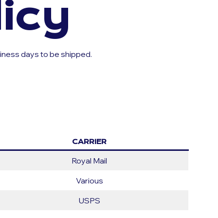
icy
siness days to be shipped.
CARRIER
Royal Mail
Various
USPS