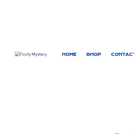
HOME
SHOP
CONTAC