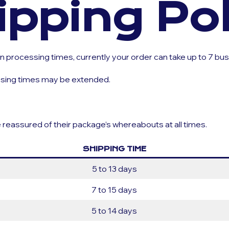
ipping Pol
 processing times, currently your order can take up to 7 bu
essing times may be extended.
e reassured of their package’s whereabouts at all times.
SHIPPING TIME
5 to 13 days
7 to 15 days
5 to 14 days