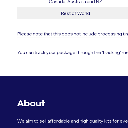
Canada, Australia and NZ
Rest of World
Please note that this does not include processing t
You can track your package through the ‘tracking’ me
About
We aim to sell affordable and high quality kits for ev