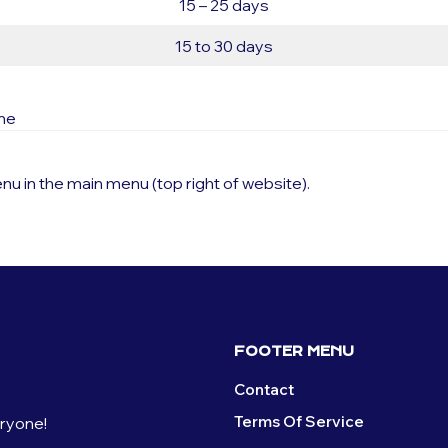
15 – 25 days
15 to 30 days
ime
nu in the main menu (top right of website).
FOOTER MENU
Contact
Terms Of Service
eryone!