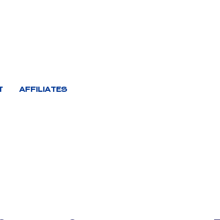
T
AFFILIATES