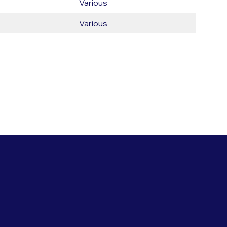
Various
Various