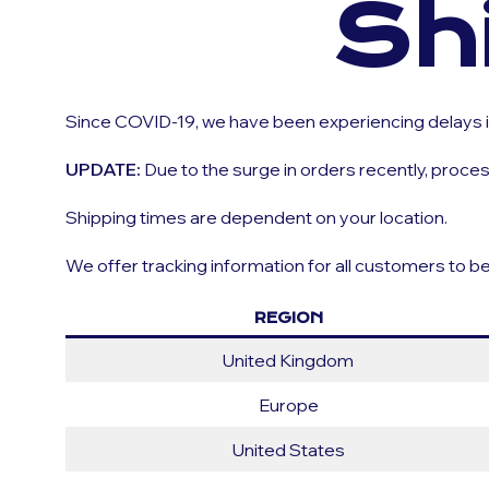
Sh
Since COVID-19, we have been experiencing delays in
UPDATE:
Due to the surge in orders recently, proc
Shipping times are dependent on your location.
We offer tracking information for all customers to b
REGION
United Kingdom
Europe
United States