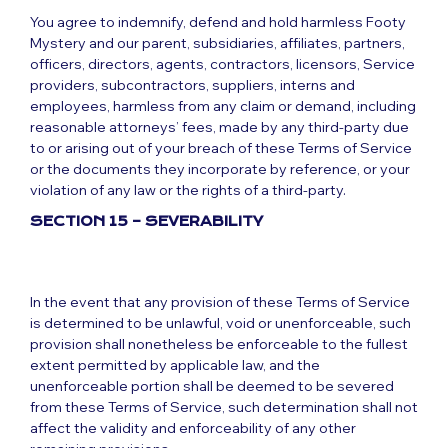
You agree to indemnify, defend and hold harmless Footy
Mystery and our parent, subsidiaries, affiliates, partners,
officers, directors, agents, contractors, licensors, Service
providers, subcontractors, suppliers, interns and
employees, harmless from any claim or demand, including
reasonable attorneys’ fees, made by any third-party due
to or arising out of your breach of these Terms of Service
or the documents they incorporate by reference, or your
violation of any law or the rights of a third-party.
SECTION 15 – SEVERABILITY
In the event that any provision of these Terms of Service
is determined to be unlawful, void or unenforceable, such
provision shall nonetheless be enforceable to the fullest
extent permitted by applicable law, and the
unenforceable portion shall be deemed to be severed
from these Terms of Service, such determination shall not
affect the validity and enforceability of any other