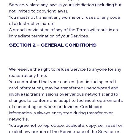
Service, violate any laws in your jurisdiction (including but
not limited to copyright laws).
You must not transmit any worms or viruses or any code
of a destructive nature.
A breach or violation of any of the Terms will result in an
immediate termination of your Services.
SECTION 2 – GENERAL CONDITIONS
We reserve the right to refuse Service to anyone for any
reason at any time.
You understand that your content (not including credit
card information), may be transferred unencrypted and
involve (a) transmissions over various networks; and (b)
changes to conform and adapt to technical requirements
of connecting networks or devices. Credit card
information is always encrypted during transfer over
networks.
You agree not to reproduce, duplicate, copy, sell, resell or
exploit any portion of the Service, use of the Service, or