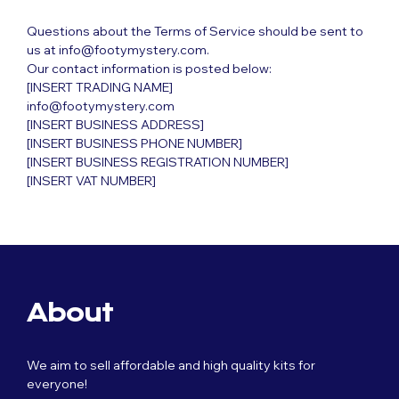
Questions about the Terms of Service should be sent to
us at info@footymystery.com.
Our contact information is posted below:
[INSERT TRADING NAME]
info@footymystery.com
[INSERT BUSINESS ADDRESS]
[INSERT BUSINESS PHONE NUMBER]
[INSERT BUSINESS REGISTRATION NUMBER]
[INSERT VAT NUMBER]
About
We aim to sell affordable and high quality kits for
everyone!