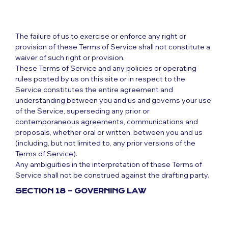
The failure of us to exercise or enforce any right or
provision of these Terms of Service shall not constitute a
waiver of such right or provision.
These Terms of Service and any policies or operating
rules posted by us on this site or in respect to the
Service constitutes the entire agreement and
understanding between you and us and governs your use
of the Service, superseding any prior or
contemporaneous agreements, communications and
proposals, whether oral or written, between you and us
(including, but not limited to, any prior versions of the
Terms of Service).
Any ambiguities in the interpretation of these Terms of
Service shall not be construed against the drafting party.
SECTION 18 – GOVERNING LAW