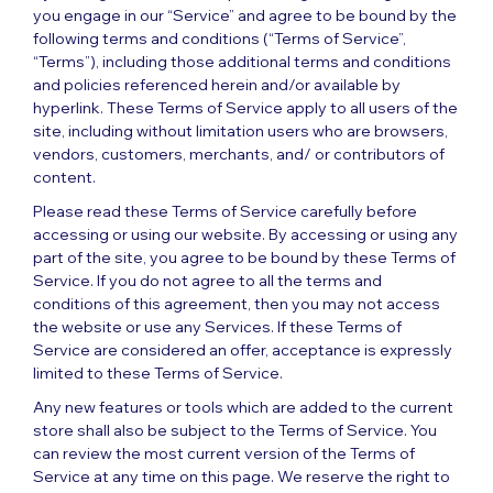
you engage in our “Service” and agree to be bound by the
following terms and conditions (“Terms of Service”,
“Terms”), including those additional terms and conditions
and policies referenced herein and/or available by
hyperlink. These Terms of Service apply to all users of the
site, including without limitation users who are browsers,
vendors, customers, merchants, and/ or contributors of
content.
Please read these Terms of Service carefully before
accessing or using our website. By accessing or using any
part of the site, you agree to be bound by these Terms of
Service. If you do not agree to all the terms and
conditions of this agreement, then you may not access
the website or use any Services. If these Terms of
Service are considered an offer, acceptance is expressly
limited to these Terms of Service.
Any new features or tools which are added to the current
store shall also be subject to the Terms of Service. You
can review the most current version of the Terms of
Service at any time on this page. We reserve the right to