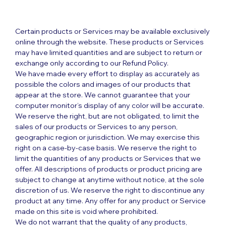
Certain products or Services may be available exclusively
online through the website. These products or Services
may have limited quantities and are subject to return or
exchange only according to our Refund Policy.
We have made every effort to display as accurately as
possible the colors and images of our products that
appear at the store. We cannot guarantee that your
computer monitor’s display of any color will be accurate.
We reserve the right, but are not obligated, to limit the
sales of our products or Services to any person,
geographic region or jurisdiction. We may exercise this
right on a case-by-case basis. We reserve the right to
limit the quantities of any products or Services that we
offer. All descriptions of products or product pricing are
subject to change at anytime without notice, at the sole
discretion of us. We reserve the right to discontinue any
product at any time. Any offer for any product or Service
made on this site is void where prohibited.
We do not warrant that the quality of any products,