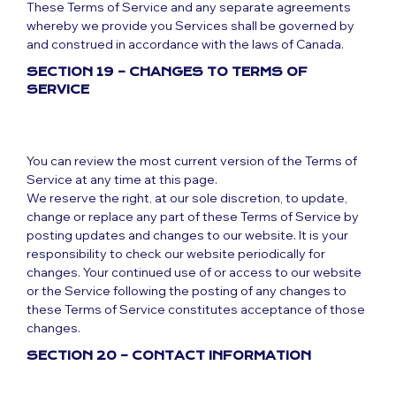
These Terms of Service and any separate agreements
whereby we provide you Services shall be governed by
and construed in accordance with the laws of Canada.
SECTION 19 – CHANGES TO TERMS OF
SERVICE
You can review the most current version of the Terms of
Service at any time at this page.
We reserve the right, at our sole discretion, to update,
change or replace any part of these Terms of Service by
posting updates and changes to our website. It is your
responsibility to check our website periodically for
changes. Your continued use of or access to our website
or the Service following the posting of any changes to
these Terms of Service constitutes acceptance of those
changes.
SECTION 20 – CONTACT INFORMATION