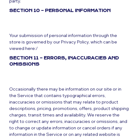
party.
SECTION 10 – PERSONAL INFORMATION
Your submission of personal information through the
store is governed by our Privacy Policy, which can be
viewed here:/
SECTION 11 – ERRORS, INACCURACIES AND
OMISSIONS
Occasionally there may be information on our site or in
the Service that contains typographical errors,
inaccuracies or omissions that may relate to product
descriptions, pricing, promotions, offers, product shipping
charges, transit times and availability. We reserve the
right to correct any errors, inaccuracies or omissions, and
to change or update information or cancel orders if any
information in the Service or on any related website is