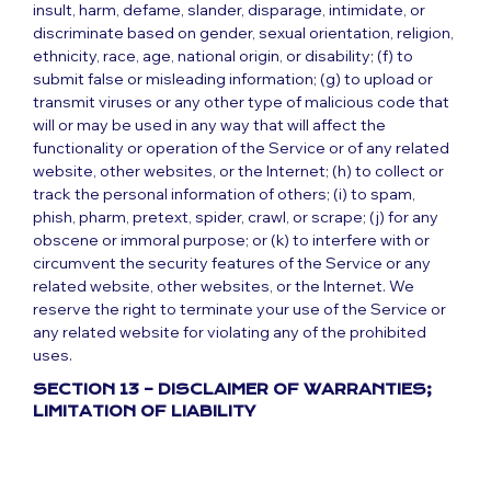
insult, harm, defame, slander, disparage, intimidate, or
discriminate based on gender, sexual orientation, religion,
ethnicity, race, age, national origin, or disability; (f) to
submit false or misleading information; (g) to upload or
transmit viruses or any other type of malicious code that
will or may be used in any way that will affect the
functionality or operation of the Service or of any related
website, other websites, or the Internet; (h) to collect or
track the personal information of others; (i) to spam,
phish, pharm, pretext, spider, crawl, or scrape; (j) for any
obscene or immoral purpose; or (k) to interfere with or
circumvent the security features of the Service or any
related website, other websites, or the Internet. We
reserve the right to terminate your use of the Service or
any related website for violating any of the prohibited
uses.
SECTION 13 – DISCLAIMER OF WARRANTIES;
LIMITATION OF LIABILITY