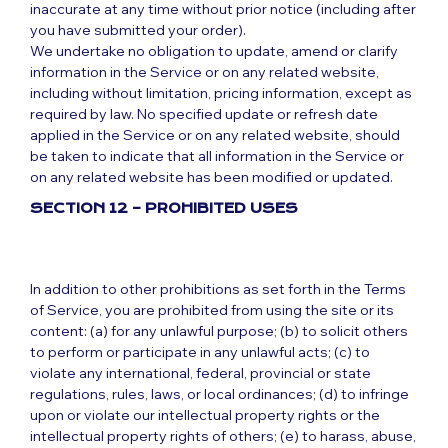
inaccurate at any time without prior notice (including after
you have submitted your order).
We undertake no obligation to update, amend or clarify
information in the Service or on any related website,
including without limitation, pricing information, except as
required by law. No specified update or refresh date
applied in the Service or on any related website, should
be taken to indicate that all information in the Service or
on any related website has been modified or updated.
SECTION 12 – PROHIBITED USES
In addition to other prohibitions as set forth in the Terms
of Service, you are prohibited from using the site or its
content: (a) for any unlawful purpose; (b) to solicit others
to perform or participate in any unlawful acts; (c) to
violate any international, federal, provincial or state
regulations, rules, laws, or local ordinances; (d) to infringe
upon or violate our intellectual property rights or the
intellectual property rights of others; (e) to harass, abuse,