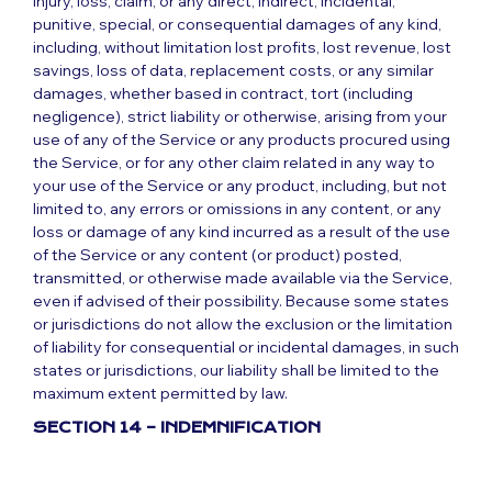
injury, loss, claim, or any direct, indirect, incidental,
punitive, special, or consequential damages of any kind,
including, without limitation lost profits, lost revenue, lost
savings, loss of data, replacement costs, or any similar
damages, whether based in contract, tort (including
negligence), strict liability or otherwise, arising from your
use of any of the Service or any products procured using
the Service, or for any other claim related in any way to
your use of the Service or any product, including, but not
limited to, any errors or omissions in any content, or any
loss or damage of any kind incurred as a result of the use
of the Service or any content (or product) posted,
transmitted, or otherwise made available via the Service,
even if advised of their possibility. Because some states
or jurisdictions do not allow the exclusion or the limitation
of liability for consequential or incidental damages, in such
states or jurisdictions, our liability shall be limited to the
maximum extent permitted by law.
SECTION 14 – INDEMNIFICATION