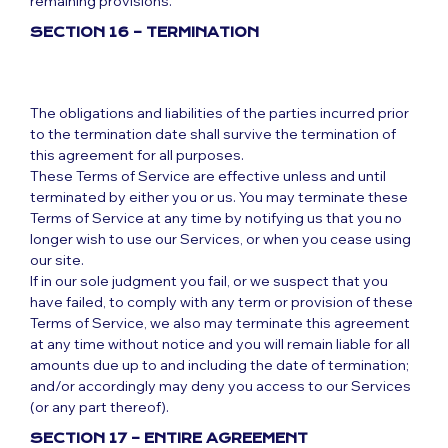
remaining provisions.
SECTION 16 – TERMINATION
The obligations and liabilities of the parties incurred prior
to the termination date shall survive the termination of
this agreement for all purposes.
These Terms of Service are effective unless and until
terminated by either you or us. You may terminate these
Terms of Service at any time by notifying us that you no
longer wish to use our Services, or when you cease using
our site.
If in our sole judgment you fail, or we suspect that you
have failed, to comply with any term or provision of these
Terms of Service, we also may terminate this agreement
at any time without notice and you will remain liable for all
amounts due up to and including the date of termination;
and/or accordingly may deny you access to our Services
(or any part thereof).
SECTION 17 – ENTIRE AGREEMENT