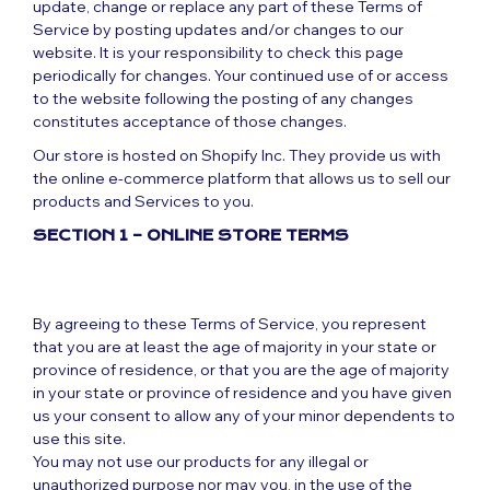
update, change or replace any part of these Terms of
Service by posting updates and/or changes to our
website. It is your responsibility to check this page
periodically for changes. Your continued use of or access
to the website following the posting of any changes
constitutes acceptance of those changes.
Our store is hosted on Shopify Inc. They provide us with
the online e-commerce platform that allows us to sell our
products and Services to you.
SECTION 1 – ONLINE STORE TERMS
By agreeing to these Terms of Service, you represent
that you are at least the age of majority in your state or
province of residence, or that you are the age of majority
in your state or province of residence and you have given
us your consent to allow any of your minor dependents to
use this site.
You may not use our products for any illegal or
unauthorized purpose nor may you, in the use of the