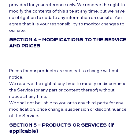
provided for your reference only. We reserve the right to
modify the contents of this site at any time, but we have
no obligation to update any information on our site. You
agree that it is your responsibility to monitor changes to
our site.
SECTION 4 – MODIFICATIONS TO THE SERVICE
AND PRICES
Prices for our products are subject to change without
notice.
We reserve the right at any time to modify or discontinue
the Service (or any part or content thereof) without
notice at any time.
We shall not be liable to you or to any third-party for any
modification, price change, suspension or discontinuance
of the Service.
SECTION 5 – PRODUCTS OR SERVICES (if
applicable)