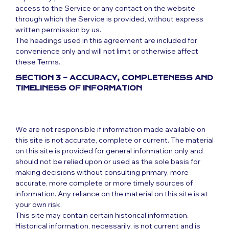
access to the Service or any contact on the website
through which the Service is provided, without express
written permission by us.
The headings used in this agreement are included for
convenience only and will not limit or otherwise affect
these Terms.
SECTION 3 – ACCURACY, COMPLETENESS AND
TIMELINESS OF INFORMATION
We are not responsible if information made available on
this site is not accurate, complete or current. The material
on this site is provided for general information only and
should not be relied upon or used as the sole basis for
making decisions without consulting primary, more
accurate, more complete or more timely sources of
information. Any reliance on the material on this site is at
your own risk.
This site may contain certain historical information.
Historical information, necessarily, is not current and is