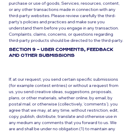
purchase or use of goods, Services, resources, content,
or any other transactions made in connection with any
third-party websites. Please review carefully the third-
party’s policies and practices and make sure you
understand them before you engage in any transaction.
Complaints, claims, concerns, or questions regarding
third-party products should be directed to the third-party.
SECTION 9 – USER COMMENTS, FEEDBACK
AND OTHER SUBMISSIONS
If, at our request, you send certain specific submissions
(for example contest entries) or without a request from
us, you send creative ideas, suggestions, proposals,
plans, or other materials, whether online, by email, by
postal mail, or otherwise (collectively, ‘comments’), you
agree that we may, at any time, without restriction, edit,
copy, publish, distribute, translate and otherwise use in
any medium any comments that you forward to us. We
are and shall be under no obligation (1) to maintain any