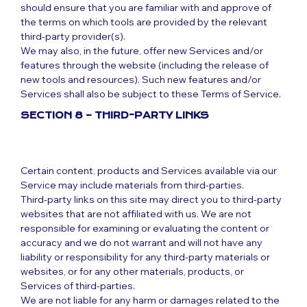
should ensure that you are familiar with and approve of
the terms on which tools are provided by the relevant
third-party provider(s).
We may also, in the future, offer new Services and/or
features through the website (including the release of
new tools and resources). Such new features and/or
Services shall also be subject to these Terms of Service.
SECTION 8 – THIRD-PARTY LINKS
Certain content, products and Services available via our
Service may include materials from third-parties.
Third-party links on this site may direct you to third-party
websites that are not affiliated with us. We are not
responsible for examining or evaluating the content or
accuracy and we do not warrant and will not have any
liability or responsibility for any third-party materials or
websites, or for any other materials, products, or
Services of third-parties.
We are not liable for any harm or damages related to the