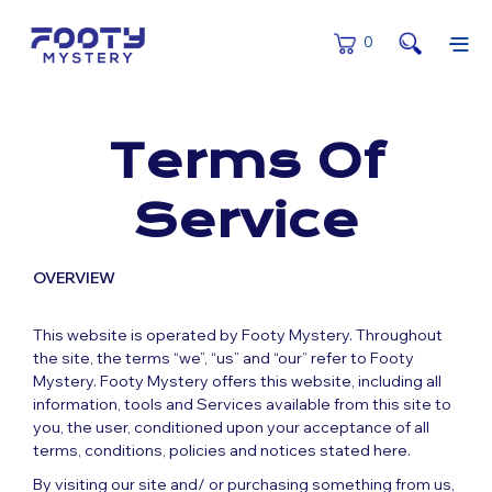
0
Terms Of
Service
OVERVIEW
This website is operated by Footy Mystery. Throughout
the site, the terms “we”, “us” and “our” refer to Footy
Mystery. Footy Mystery offers this website, including all
information, tools and Services available from this site to
you, the user, conditioned upon your acceptance of all
terms, conditions, policies and notices stated here.
By visiting our site and/ or purchasing something from us,