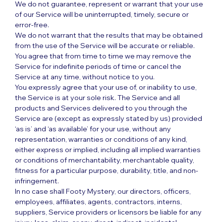
We do not guarantee, represent or warrant that your use
of our Service will be uninterrupted, timely, secure or
error-free.
We do not warrant that the results that may be obtained
from the use of the Service will be accurate or reliable.
You agree that from time to time we may remove the
Service for indefinite periods of time or cancel the
Service at any time, without notice to you.
You expressly agree that your use of, or inability to use,
the Service is at your sole risk. The Service and all
products and Services delivered to you through the
Service are (except as expressly stated by us) provided
‘as is’ and ‘as available’ for your use, without any
representation, warranties or conditions of any kind,
either express or implied, including all implied warranties
or conditions of merchantability, merchantable quality,
fitness for a particular purpose, durability, title, and non-
infringement.
In no case shall Footy Mystery, our directors, officers,
employees, affiliates, agents, contractors, interns,
suppliers, Service providers or licensors be liable for any