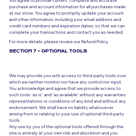
You agree to provide current, complete and accurate
purchase and account information for all purchases made
at our store. You agree to promptly update your account
and other information, including your email address and
credit card numbers and expiration dates, so that we can
complete your transactions and contact you as needed.
For more details, please review our Refund Policy
SECTION 7 – OPTIONAL TOOLS
We may provide you with access to third-party tools over
which we neither monitor nor have any control nor input.
You acknowledge and agree that we provide access to
such tools ”as is” and “as available” without any warranties,
representations or conditions of any kind and without any
endorsement. We shall have no liability whatsoever
arising from or relating to your use of optional third-party
tools.
Any use by you of the optional tools offered through the
site is entirely at your own risk and discretion and you