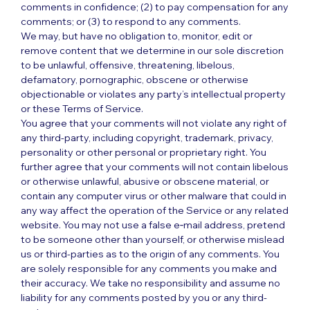
comments in confidence; (2) to pay compensation for any
comments; or (3) to respond to any comments.
We may, but have no obligation to, monitor, edit or
remove content that we determine in our sole discretion
to be unlawful, offensive, threatening, libelous,
defamatory, pornographic, obscene or otherwise
objectionable or violates any party’s intellectual property
or these Terms of Service.
You agree that your comments will not violate any right of
any third-party, including copyright, trademark, privacy,
personality or other personal or proprietary right. You
further agree that your comments will not contain libelous
or otherwise unlawful, abusive or obscene material, or
contain any computer virus or other malware that could in
any way affect the operation of the Service or any related
website. You may not use a false e‑mail address, pretend
to be someone other than yourself, or otherwise mislead
us or third-parties as to the origin of any comments. You
are solely responsible for any comments you make and
their accuracy. We take no responsibility and assume no
liability for any comments posted by you or any third-