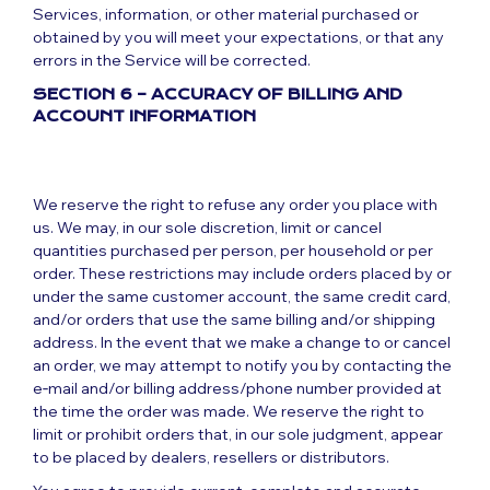
Services, information, or other material purchased or
obtained by you will meet your expectations, or that any
errors in the Service will be corrected.
SECTION 6 – ACCURACY OF BILLING AND
ACCOUNT INFORMATION
We reserve the right to refuse any order you place with
us. We may, in our sole discretion, limit or cancel
quantities purchased per person, per household or per
order. These restrictions may include orders placed by or
under the same customer account, the same credit card,
and/or orders that use the same billing and/or shipping
address. In the event that we make a change to or cancel
an order, we may attempt to notify you by contacting the
e‑mail and/or billing address/phone number provided at
the time the order was made. We reserve the right to
limit or prohibit orders that, in our sole judgment, appear
to be placed by dealers, resellers or distributors.