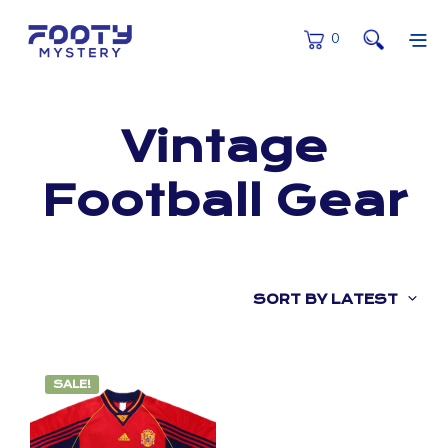
0
Vintage
Football Gear
SORT BY LATEST
SALE!