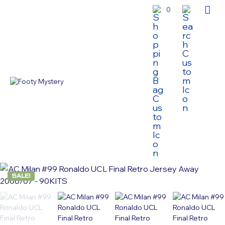
0
SALE!