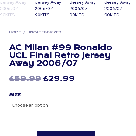
HOME
/
UNCATEGORIZED
AC Milan #99 Ronaldo
UCL Final Retro Jersey
Away 2006/07
Original
Current
£
59.99
£
29.99
price
price
SIZE
was:
is:
£59.99.
£29.99.