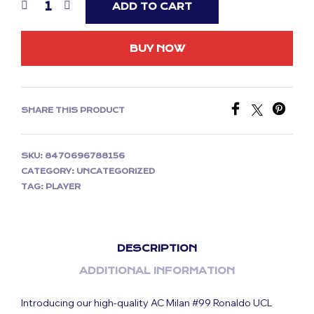
ADD TO CART
BUY NOW
SHARE THIS PRODUCT
SKU:
8470696788156
CATEGORY:
UNCATEGORIZED
TAG:
PLAYER
DESCRIPTION
ADDITIONAL INFORMATION
Introducing our high-quality AC Milan #99 Ronaldo UCL