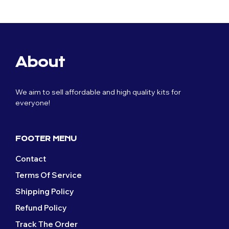
£59.99.
£29.99.
was:
is:
£59.99.
£29.99.
About
We aim to sell affordable and high quality kits for
everyone!
FOOTER MENU
Contact
Terms Of Service
Shipping Policy
Refund Policy
Track The Order