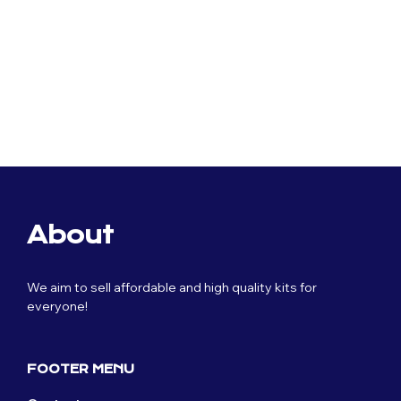
Original
£
59.99
price
Current
£
29.99
was:
price
£59.99.
is:
£29.99.
About
We aim to sell affordable and high quality kits for
everyone!
FOOTER MENU