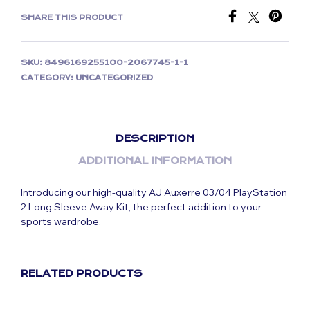
SHARE THIS PRODUCT
SKU:
8496169255100-2067745-1-1
CATEGORY:
UNCATEGORIZED
DESCRIPTION
ADDITIONAL INFORMATION
Introducing our high-quality AJ Auxerre 03/04 PlayStation
2 Long Sleeve Away Kit, the perfect addition to your
sports wardrobe.
RELATED PRODUCTS