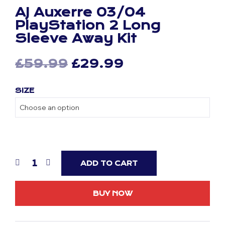
AJ Auxerre 03/04
PlayStation 2 Long
Sleeve Away Kit
Original
Current
£
59.99
£
29.99
price
price
SIZE
was:
is:
£59.99.
£29.99.
ADD TO CART
BUY NOW