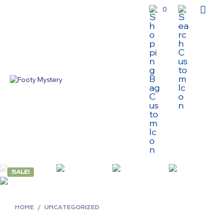
0
SALE!
HOME
/
UNCATEGORIZED