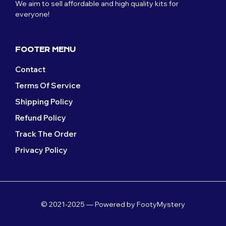
We aim to sell affordable and high quality kits for
everyone!
FOOTER MENU
Contact
Terms Of Service
Shipping Policy
Refund Policy
Track The Order
Privacy Policy
© 2021-2025 — Powered by FootyMystery