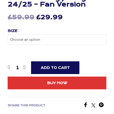
24/25 – Fan Version
Original
Current
£
59.99
£
29.99
price
price
SIZE
was:
is:
£59.99.
£29.99.
ADD TO CART
BUY NOW
SHARE THIS PRODUCT