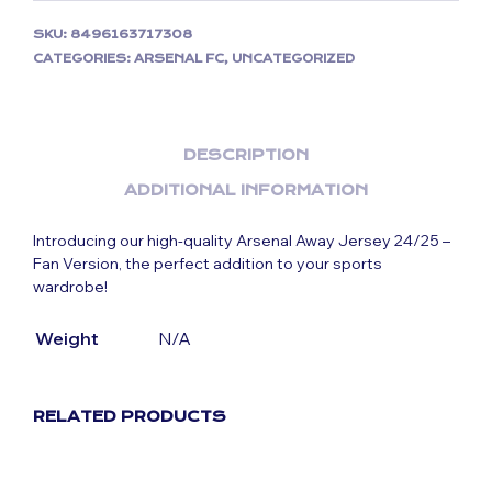
SKU:
8496163717308
CATEGORIES:
ARSENAL FC
,
UNCATEGORIZED
DESCRIPTION
ADDITIONAL INFORMATION
Introducing our high-quality Arsenal Away Jersey 24/25 –
Fan Version, the perfect addition to your sports
wardrobe!
Weight
N/A
RELATED PRODUCTS