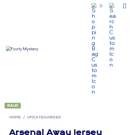
0
SALE!
HOME
/
UNCATEGORIZED
Arsenal Away Jersey