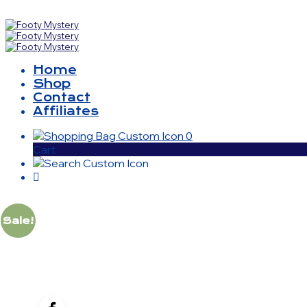
Home
Shop
Contact
Affiliates
0
Cart
Sale!