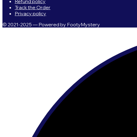
Refund policy
Track the Order
Privacy policy
© 2021-2025 — Powered by FootyMystery