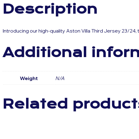
Description
Introducing our high-quality Aston Villa Third Jersey 23/24,
Additional infor
Weight
N/A
Related product