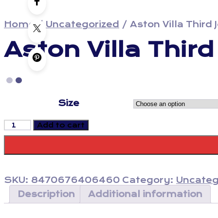
Home
/
Uncategorized
/
Aston Villa Third
Aston Villa Thir
Size
Aston
Add to cart
Villa
Third
Jersey
23/24
-
SKU:
8470676406460
Category:
Uncateg
Fan
Version
Description
Additional information
quantity