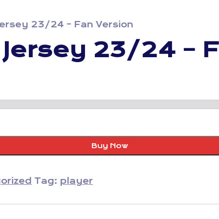
 Jersey 23/24 – Fan Version
d Jersey 23/24 – 
Buy Now
orized
Tag:
player