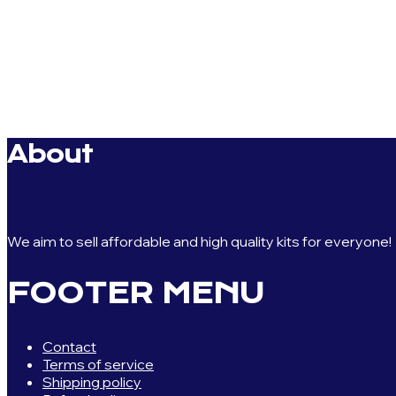
About
We aim to sell affordable and high quality kits for everyone!
FOOTER MENU
Contact
Terms of service
Shipping policy