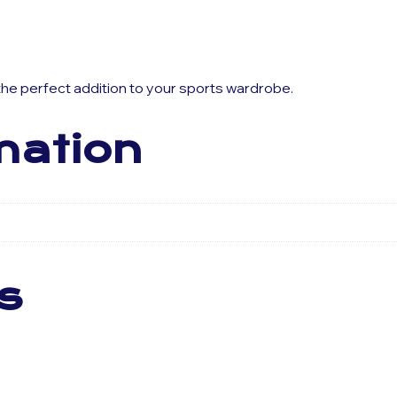
 the perfect addition to your sports wardrobe.
mation
s