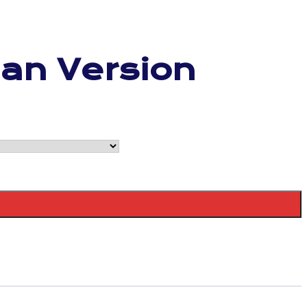
Fan Version