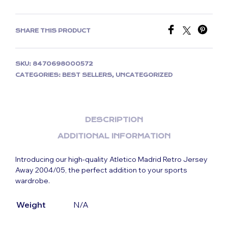
SHARE THIS PRODUCT
SKU:
8470698000572
CATEGORIES:
BEST SELLERS
,
UNCATEGORIZED
DESCRIPTION
ADDITIONAL INFORMATION
Introducing our high-quality Atletico Madrid Retro Jersey
Away 2004/05, the perfect addition to your sports
wardrobe.
Weight
N/A