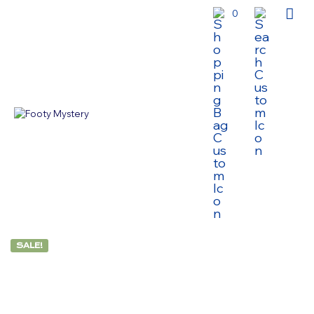
0
SALE!