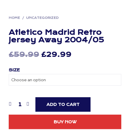
HOME
/
UNCATEGORIZED
Atletico Madrid Retro
Jersey Away 2004/05
Original
Current
£
59.99
£
29.99
price
price
SIZE
was:
is:
£59.99.
£29.99.
ADD TO CART
BUY NOW