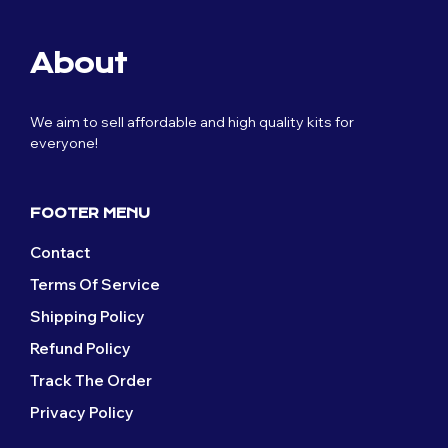
About
We aim to sell affordable and high quality kits for
everyone!
FOOTER MENU
Contact
Terms Of Service
Shipping Policy
Refund Policy
Track The Order
Privacy Policy