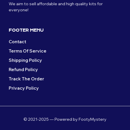
We aim to sell affordable and high quality kits for
everyone!
FOOTER MENU
Contact
Terms Of Service
Shipping Policy
Refund Policy
Track The Order
Privacy Policy
© 2021-2025 — Powered by FootyMystery