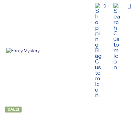
0
SALE!