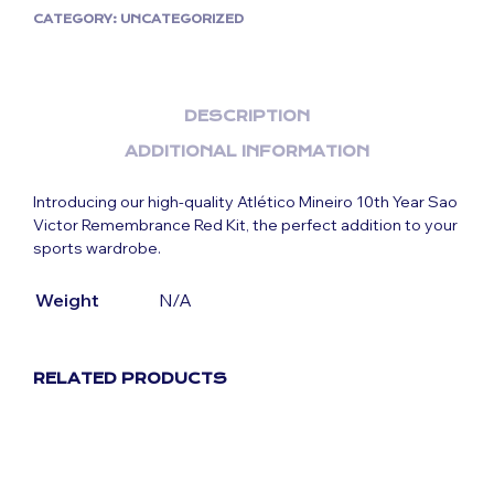
CATEGORY:
UNCATEGORIZED
DESCRIPTION
ADDITIONAL INFORMATION
Introducing our high-quality Atlético Mineiro 10th Year Sao
Victor Remembrance Red Kit
, the perfect addition to your
sports wardrobe.
Weight
N/A
RELATED PRODUCTS