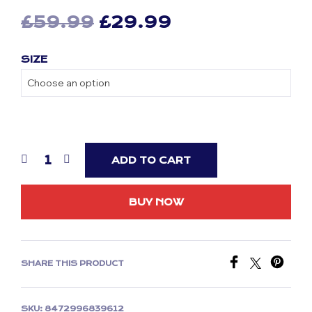
Original
Current
£
59.99
£
29.99
price
price
SIZE
was:
is:
£59.99.
£29.99.
ADD TO CART
BUY NOW
SHARE THIS PRODUCT
SKU:
8472996839612