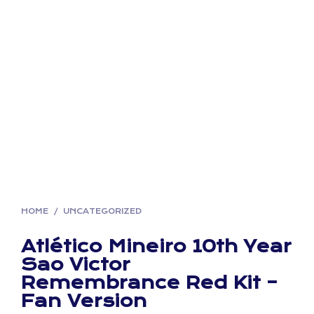
HOME
/
UNCATEGORIZED
Atlético Mineiro 10th Year
Sao Victor
Remembrance Red Kit –
Fan Version