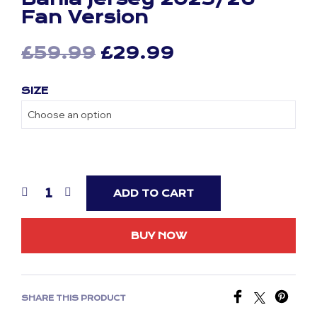
Fan Version
Original
Current
£
59.99
£
29.99
price
price
SIZE
was:
is:
£59.99.
£29.99.
ADD TO CART
BUY NOW
SHARE THIS PRODUCT