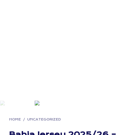
HOME
/
UNCATEGORIZED
Bahia Jersey 2025/26 –