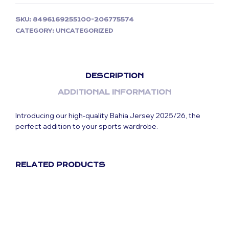
SKU:
8496169255100-206775574
CATEGORY:
UNCATEGORIZED
DESCRIPTION
ADDITIONAL INFORMATION
Introducing our high-quality Bahia Jersey 2025/26, the
perfect addition to your sports wardrobe.
RELATED PRODUCTS