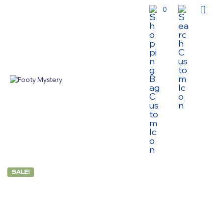
0
SALE!