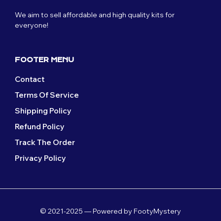
We aim to sell affordable and high quality kits for
everyone!
FOOTER MENU
Contact
Terms Of Service
Shipping Policy
Refund Policy
Track The Order
Privacy Policy
© 2021-2025 — Powered by FootyMystery