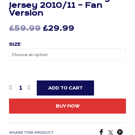
Jersey 2010/11 – Fan
Version
Original
Current
£
59.99
£
29.99
price
price
SIZE
was:
is:
£59.99.
£29.99.
ADD TO CART
BUY NOW
SHARE THIS PRODUCT