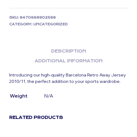
SKU:
8470668902588
CATEGORY:
UNCATEGORIZED
DESCRIPTION
ADDITIONAL INFORMATION
Introducing our high-quality Barcelona Retro Away Jersey
2010/11, the perfect addition to your sports wardrobe.
Weight
N/A
RELATED PRODUCTS