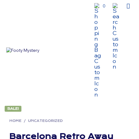
0
SALE!
HOME
/
UNCATEGORIZED
Barcelona Retro Away