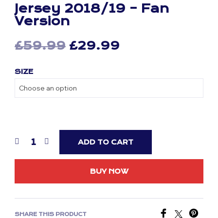
Jersey 2018/19 – Fan
Version
Original
Current
£
59.99
£
29.99
price
price
SIZE
was:
is:
£59.99.
£29.99.
ADD TO CART
BUY NOW
SHARE THIS PRODUCT