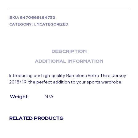
SKU:
8470669164732
CATEGORY:
UNCATEGORIZED
DESCRIPTION
ADDITIONAL INFORMATION
Introducing our high-quality Barcelona Retro Third Jersey
2018/19, the perfect addition to your sports wardrobe.
Weight
N/A
RELATED PRODUCTS