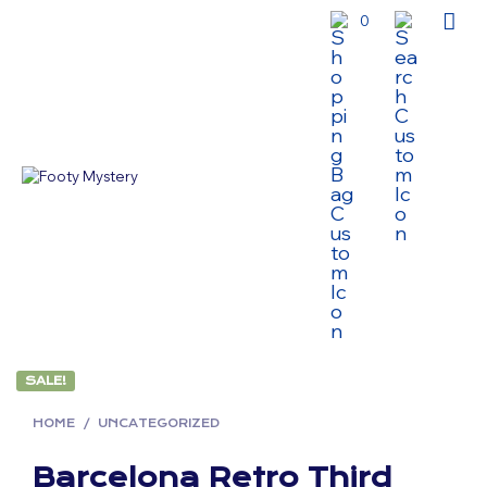
0
SALE!
HOME
/
UNCATEGORIZED
Barcelona Retro Third