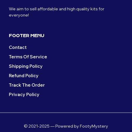
We aim to sell affordable and high quality kits for
everyone!
FOOTER MENU
Contact
Terms Of Service
Shipping Policy
Refund Policy
Track The Order
Privacy Policy
© 2021-2025 — Powered by FootyMystery