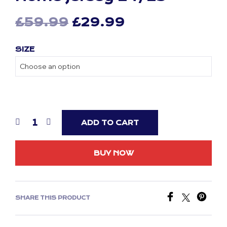
Original
Current
£
59.99
£
29.99
price
price
SIZE
was:
is:
£59.99.
£29.99.
ADD TO CART
BUY NOW
SHARE THIS PRODUCT