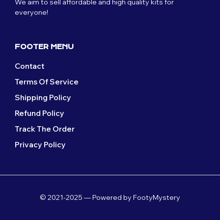
We aim to sell affordable and high quality kits for
chosen
on
everyone!
on
the
the
product
product
page
page
FOOTER MENU
Contact
Terms Of Service
Shipping Policy
Refund Policy
Track The Order
Privacy Policy
© 2021-2025 — Powered by FootyMystery