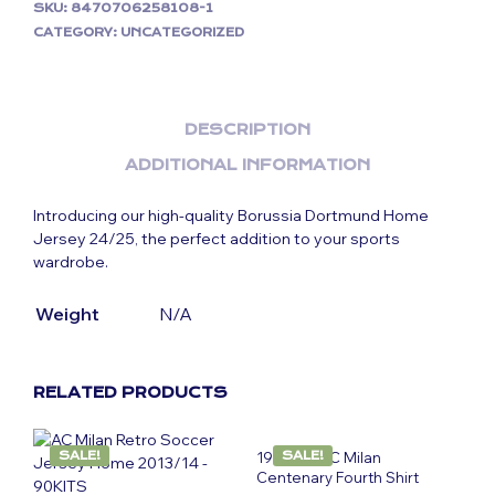
SKU:
8470706258108-1
CATEGORY:
UNCATEGORIZED
DESCRIPTION
ADDITIONAL INFORMATION
Introducing our high-quality Borussia Dortmund Home
Jersey 24/25, the perfect addition to your sports
wardrobe.
Weight
N/A
RELATED PRODUCTS
SALE!
1999-00 AC Milan
SALE!
Centenary Fourth Shirt