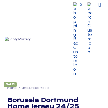
0
SALE!
HOME
/
UNCATEGORIZED
Borussia Dortmund
Home Jersey 24/25