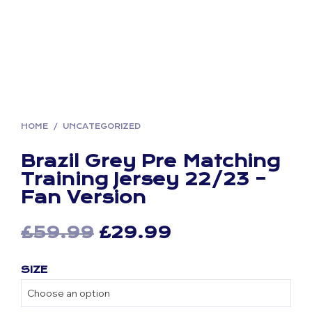
HOME
/
UNCATEGORIZED
Brazil Grey Pre Matching
Training Jersey 22/23 –
Fan Version
Original
Current
£
59.99
£
29.99
price
price
SIZE
was:
is:
£59.99.
£29.99.