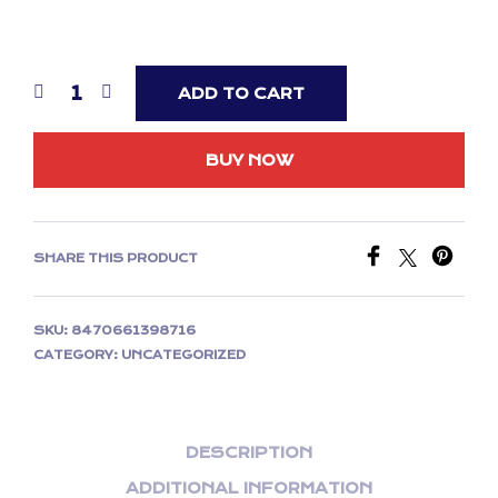
ADD TO CART
BUY NOW
SHARE THIS PRODUCT
SKU:
8470661398716
CATEGORY:
UNCATEGORIZED
DESCRIPTION
ADDITIONAL INFORMATION