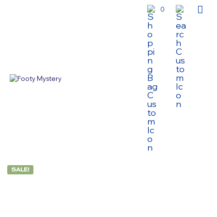
0
SALE!