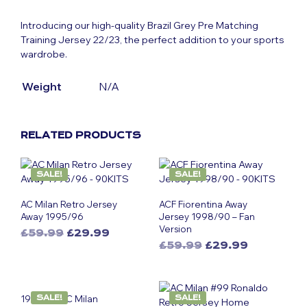
Introducing our high-quality Brazil Grey Pre Matching
Training Jersey 22/23, the perfect addition to your sports
wardrobe.
Weight
N/A
RELATED PRODUCTS
SALE!
SALE!
AC Milan Retro Jersey
ACF Fiorentina Away
Away 1995/96
Jersey 1998/90 – Fan
Version
Original
Current
£
59.99
£
29.99
Original
Current
This
price
price
£
59.99
£
29.99
This
price
price
was:
is:
product
was:
is:
£59.99.
£29.99.
product
has
£59.99.
£29.99.
has
multiple
1999-00 AC Milan
SALE!
SALE!
multiple
variants.