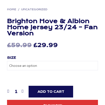
HOME
/
UNCATEGORIZED
Brighton Hove & Albion
Home Jersey 23/24 – Fan
Version
Original
Current
£
59.99
£
29.99
price
price
SIZE
was:
is:
£59.99.
£29.99.
ADD TO CART