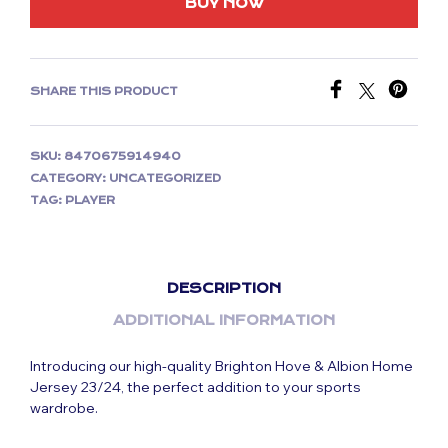
BUY NOW
SHARE THIS PRODUCT
SKU:
8470675914940
CATEGORY:
UNCATEGORIZED
TAG:
PLAYER
DESCRIPTION
ADDITIONAL INFORMATION
Introducing our high-quality Brighton Hove & Albion Home
Jersey 23/24, the perfect addition to your sports
wardrobe.