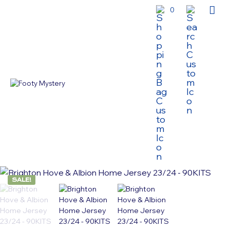
0
SALE!