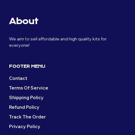
About
We aim to sell affordable and high quality kits for
everyone!
FOOTER MENU
Contact
Terms Of Service
Shipping Policy
Refund Policy
Track The Order
Privacy Policy