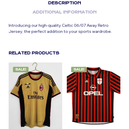
DESCRIPTION
ADDITIONAL INFORMATION
Introducing our high-quality Celtic 06/07 Away Retro
Jersey, the perfect addition to your sports wardrobe.
RELATED PRODUCTS
SALE!
SALE!