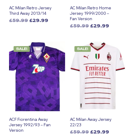
AC Milan Retro Jersey
AC Milan Retro Home
Third Away 2013/14
Jersey 1999/2000 –
Fan Version
Original
Current
£
59.99
£
29.99
Original
Current
This
price
price
£
59.99
£
29.99
This
price
price
was:
is:
product
was:
is:
£59.99.
£29.99.
product
has
£59.99.
£29.99.
has
multiple
SALE!
SALE!
multiple
variants.
variants.
The
The
options
options
may
may
be
be
chosen
chosen
on
on
the
the
product
product
page
page
ACF Fiorentina Away
AC Milan Away Jersey
Jersey 1992/93 – Fan
22/23
Version
Original
Current
£
59.99
£
29.99