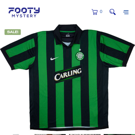
0
SALE!