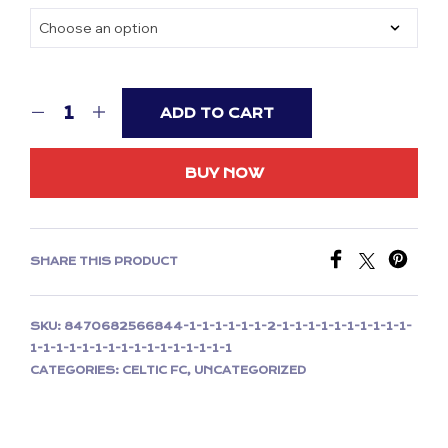
was:
is:
£59.99.
£29.99.
ADD TO CART
BUY NOW
SHARE THIS PRODUCT
SKU:
8470682566844-1-1-1-1-1-1-2-1-1-1-1-1-1-1-1-1-1-
1-1-1-1-1-1-1-1-1-1-1-1-1-1-1-1
CATEGORIES:
CELTIC FC
,
UNCATEGORIZED