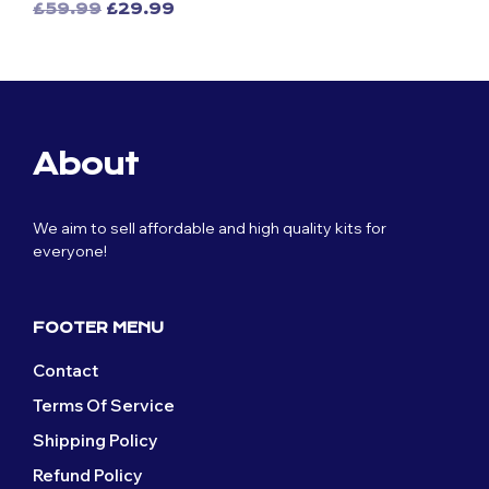
Original
Current
£
59.99
£
29.99
This
price
price
This
price
price
was:
is:
product
was:
is:
£59.99.
£29.99.
product
has
£59.99.
£29.99.
has
multiple
multiple
variants.
variants.
The
The
options
About
options
may
may
be
be
chosen
We aim to sell affordable and high quality kits for
chosen
on
everyone!
on
the
the
product
product
page
page
FOOTER MENU
Contact
Terms Of Service
Shipping Policy
Refund Policy