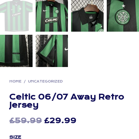
HOME
/
UNCATEGORIZED
Celtic 06/07 Away Retro
Jersey
Original
Current
£
59.99
£
29.99
price
price
SIZE