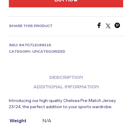
BUY NOW
SHARE THIS PRODUCT
SKU:
8470712189116
CATEGORY:
UNCATEGORIZED
DESCRIPTION
ADDITIONAL INFORMATION
Introducing our high-quality Chelsea Pre-Match Jersey
23/24, the perfect addition to your sports wardrobe.
Weight
N/A