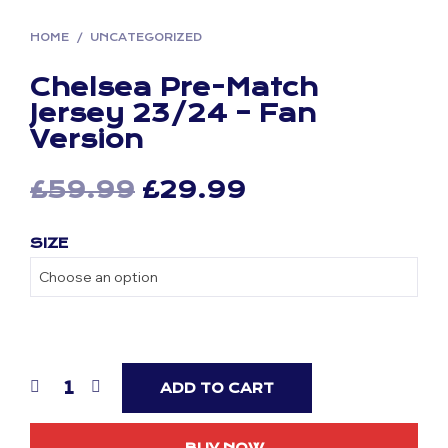
HOME
/
UNCATEGORIZED
Chelsea Pre-Match
Jersey 23/24 – Fan
Version
Original
Current
£
59.99
£
29.99
price
price
SIZE
was:
is:
£59.99.
£29.99.
ADD TO CART