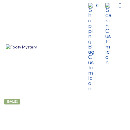
0
SALE!