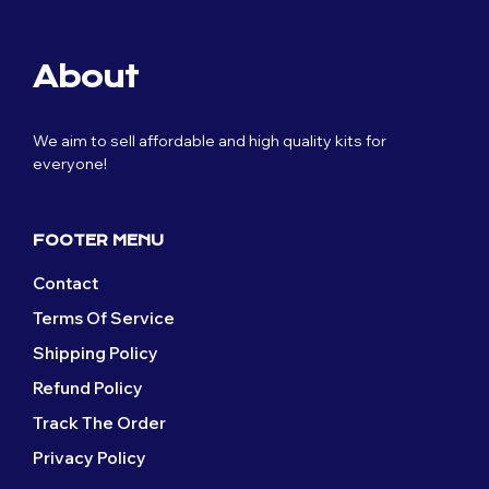
multiple
options
page
product
variants.
may
page
The
be
About
options
chosen
may
on
be
the
We aim to sell affordable and high quality kits for
chosen
product
everyone!
on
page
the
product
page
FOOTER MENU
Contact
Terms Of Service
Shipping Policy
Refund Policy
Track The Order
Privacy Policy