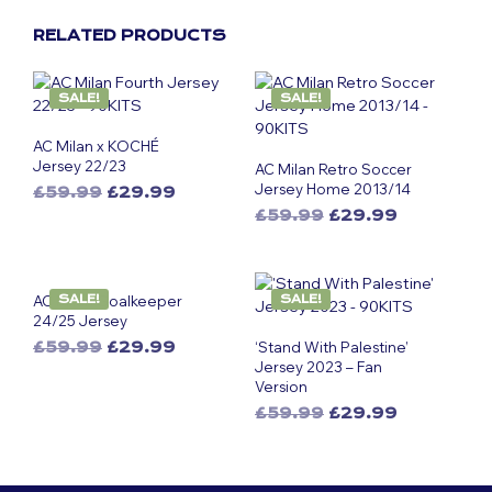
RELATED PRODUCTS
SALE!
SALE!
AC Milan x KOCHÉ
Jersey 22/23
AC Milan Retro Soccer
Jersey Home 2013/14
Original
Current
£
59.99
£
29.99
This
price
price
Original
Current
£
59.99
£
29.99
was:
is:
product
This
price
price
£59.99.
£29.99.
was:
is:
has
product
£59.99.
£29.99.
multiple
has
AC Milan Goalkeeper
SALE!
SALE!
variants.
multiple
24/25 Jersey
The
variants.
Original
Current
£
59.99
£
29.99
‘Stand With Palestine’
options
The
This
price
price
Jersey 2023 – Fan
may
options
Version
was:
is:
product
be
may
£59.99.
£29.99.
Original
Current
has
£
59.99
£
29.99
chosen
be
This
price
price
multiple
on
chosen
was:
is:
product
variants.
the
on
£59.99.
£29.99.
has
The
product
the