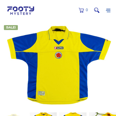
0
SALE!