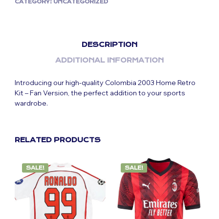
CATEGORY:
UNCATEGORIZED
DESCRIPTION
ADDITIONAL INFORMATION
Introducing our high-quality Colombia 2003 Home Retro
Kit – Fan Version, the perfect addition to your sports
wardrobe.
RELATED PRODUCTS
SALE!
SALE!