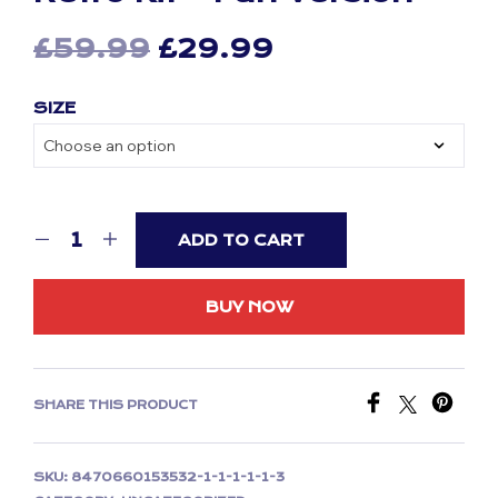
Original
Current
£
59.99
£
29.99
price
price
SIZE
was:
is:
£59.99.
£29.99.
ADD TO CART
BUY NOW
SHARE THIS PRODUCT
SKU:
8470660153532-1-1-1-1-1-3