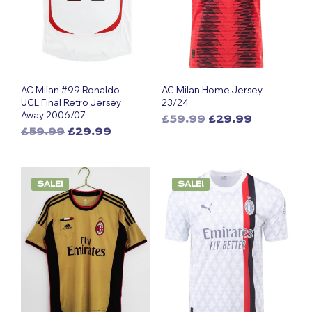
AC Milan #99 Ronaldo
AC Milan Home Jersey
UCL Final Retro Jersey
23/24
Away 2006/07
Original
Current
£
59.99
£
29.99
Original
Current
£
59.99
£
29.99
This
price
price
This
price
price
was:
is:
product
was:
is:
£59.99.
£29.99.
product
has
£59.99.
£29.99.
has
multiple
SALE!
SALE!
multiple
variants.
variants.
The
The
options
options
may
may
be
be
chosen
chosen
on
on
the
the
product