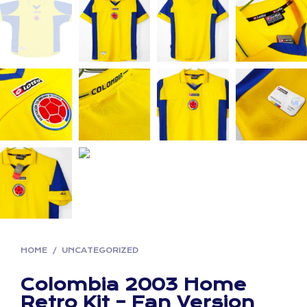
HOME
/
UNCATEGORIZED
Colombia 2003 Home
Retro Kit – Fan Version