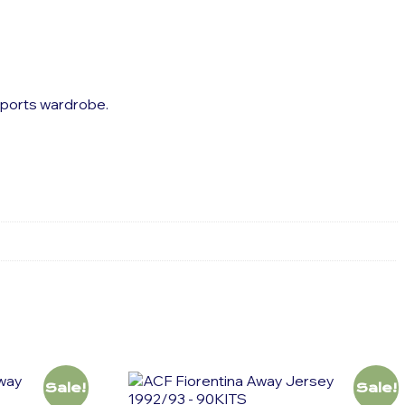
 sports wardrobe.
Sale!
Sale!