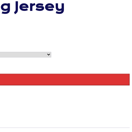
ng Jersey