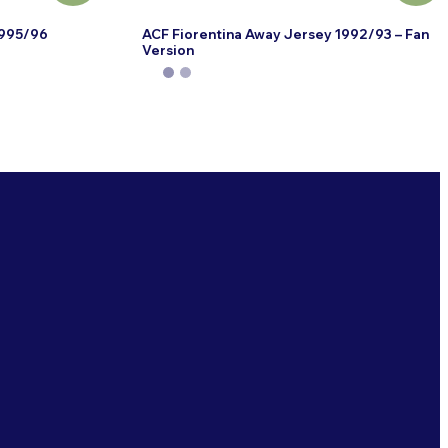
1995/96
ACF Fiorentina Away Jersey 1992/93 – Fan
Version
This
product
has
multiple
variants.
The
options
may
be
chosen
on
the
product
page