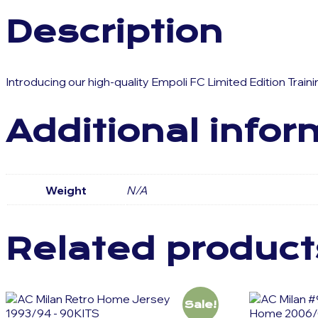
Description
Introducing our high-quality Empoli FC Limited Edition Trai
Additional infor
Weight
N/A
Related product
Sale!