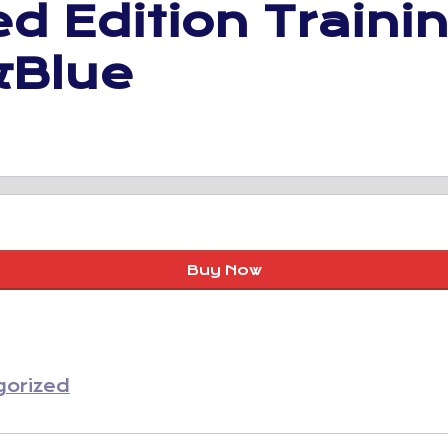
d Edition Traini
&Blue
Buy Now
gorized