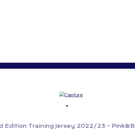
 Edition Training Jersey 2022/23 – Pink&B