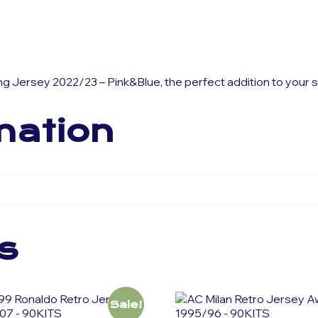
ning Jersey 2022/23 – Pink&Blue, the perfect addition to your
mation
s
Sale!