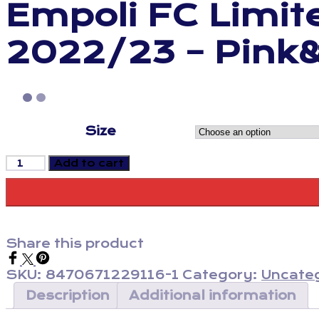
Empoli FC Limite
2022/23 – Pink
Size
Empoli
Add to cart
FC
Limited
Edition
Training
Jersey
Share this product
2022/23
-
SKU:
8470671229116-1
Category:
Uncate
Pink&Blue
quantity
Description
Additional information