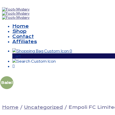
Home
Shop
Contact
Affiliates
0
Cart
Sale!
Home
/
Uncategorized
/
Empoli FC Limited