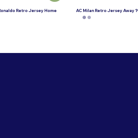
Ronaldo Retro Jersey Home
AC Milan Retro Jersey Away 
This
product
has
multiple
variants.
The
options
may
be
chosen
on
the
product
page