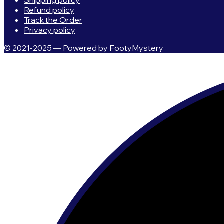
Shipping policy
Refund policy
Track the Order
Privacy policy
© 2021-2025 — Powered by FootyMystery