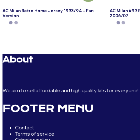
AC Milan Retro Home Jersey 1993/94 – Fan
AC Milan #99 
Version
2006/07
This
This
product
product
has
has
multiple
multiple
variants.
variants.
About
The
The
options
options
may
may
be
be
chosen
chosen
We aim to sell affordable and high quality kits for everyone!
on
on
the
the
FOOTER MENU
product
product
page
page
Contact
Terms of service