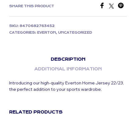
SHARE THIS PRODUCT
SKU:
8470682763452
CATEGORIES:
EVERTON
,
UNCATEGORIZED
DESCRIPTION
ADDITIONAL INFORMATION
Introducing our high-quality Everton Home Jersey 22/23,
the perfect addition to your sports wardrobe.
RELATED PRODUCTS