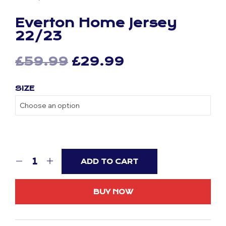
Everton Home Jersey
22/23
Original
Current
£
59.99
£
29.99
price
price
SIZE
was:
is:
£59.99.
£29.99.
ADD TO CART
BUY NOW