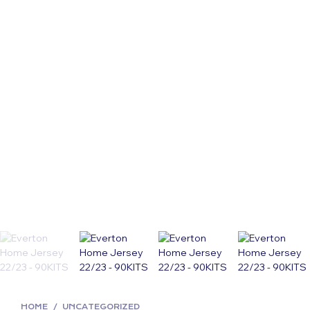
HOME
/
UNCATEGORIZED