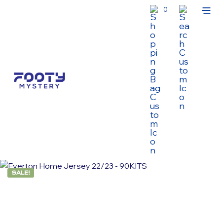
0
SALE!