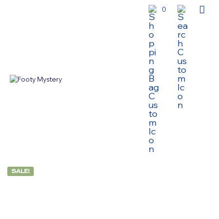
0
SALE!