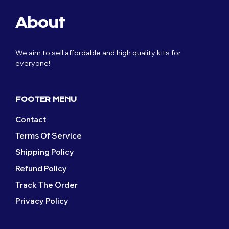
About
We aim to sell affordable and high quality kits for
everyone!
FOOTER MENU
Contact
Terms Of Service
Shipping Policy
Refund Policy
Track The Order
Privacy Policy