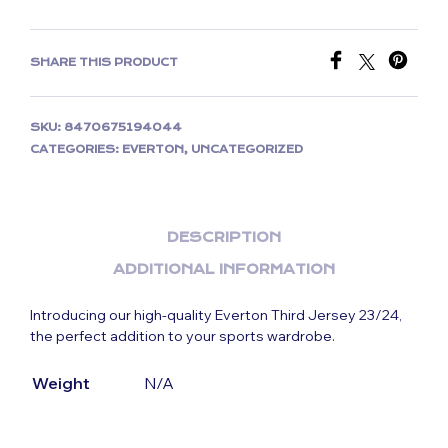
SHARE THIS PRODUCT
SKU:
8470675194044
CATEGORIES:
EVERTON
,
UNCATEGORIZED
DESCRIPTION
ADDITIONAL INFORMATION
Introducing our high-quality Everton Third Jersey 23/24,
the perfect addition to your sports wardrobe.
Weight
N/A