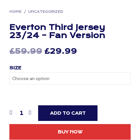
HOME
/
UNCATEGORIZED
Everton Third Jersey
23/24 – Fan Version
Original
Current
£
59.99
£
29.99
price
price
SIZE
was:
is:
£59.99.
£29.99.
ADD TO CART
BUY NOW