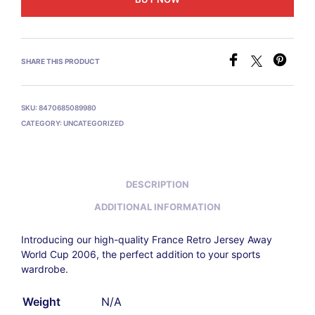
SHARE THIS PRODUCT
SKU:
8470685089980
CATEGORY:
UNCATEGORIZED
DESCRIPTION
ADDITIONAL INFORMATION
Introducing our high-quality France Retro Jersey Away
World Cup 2006
, the perfect addition to your sports
wardrobe.
Weight
N/A