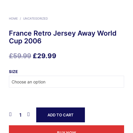
HOME
/
UNCATEGORIZED
France Retro Jersey Away World
Cup 2006
Original
Current
£
59.99
£
29.99
price
price
SIZE
was:
is:
£59.99.
£29.99.
ADD TO CART
BUY NOW