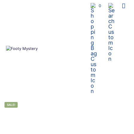
0
SALE!