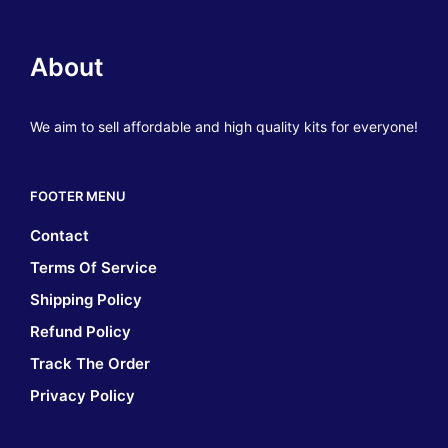
About
We aim to sell affordable and high quality kits for everyone!
FOOTER MENU
Contact
Terms Of Service
Shipping Policy
Refund Policy
Track The Order
Privacy Policy