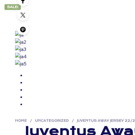
SALE!
HOME
/
UNCATEGORIZED
/
JUVENTUS AWAY JERSEY 22/
Juventus Awa