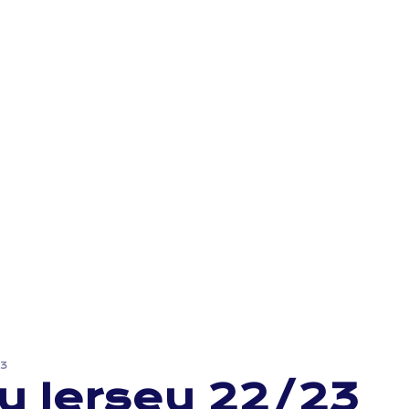
23
y Jersey 22/23