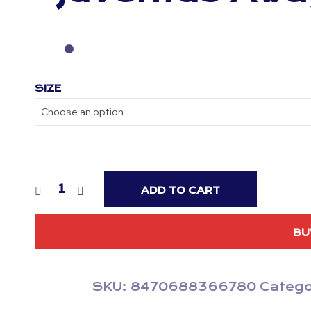
SIZE
ADD TO CART
BU
SKU:
8470688366780
Catego