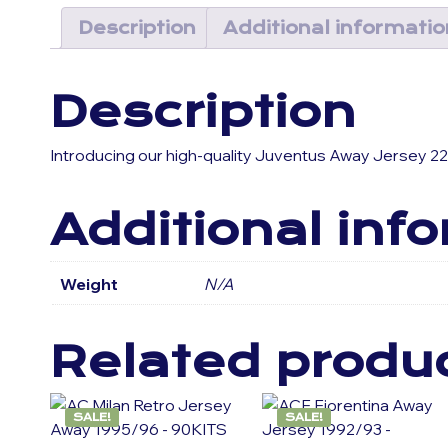
Description
Additional informatio
Description
Introducing our high-quality Juventus Away Jersey 22
Additional inf
Weight
N/A
Related produ
SALE!
SALE!