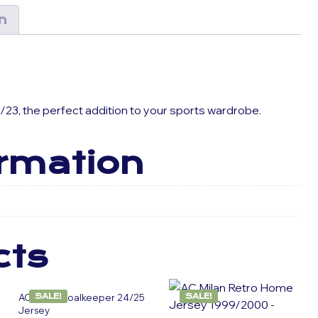
n
/23, the perfect addition to your sports wardrobe.
ormation
cts
AC Milan Goalkeeper 24/25
SALE!
SALE!
Jersey