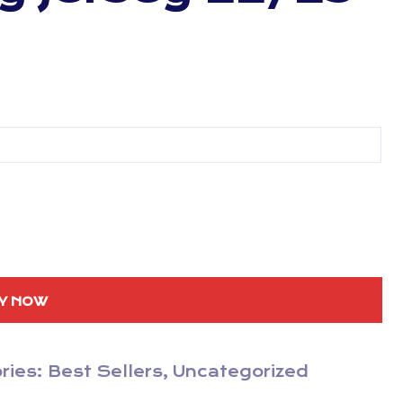
Y NOW
ries:
Best Sellers
,
Uncategorized