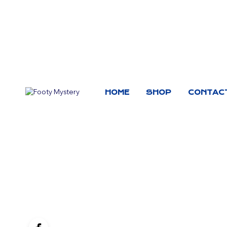
HOME
SHOP
CONTAC