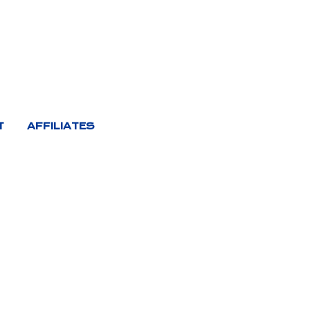
T
AFFILIATES