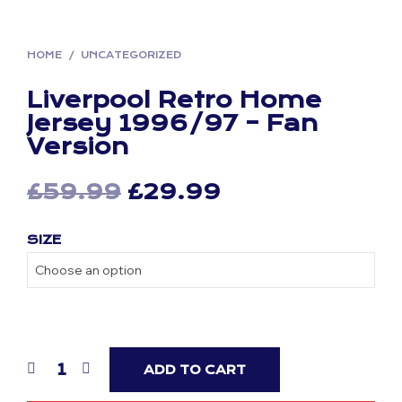
HOME
/
UNCATEGORIZED
Liverpool Retro Home
Jersey 1996/97 – Fan
Version
Original
Current
£
59.99
£
29.99
price
price
SIZE
was:
is:
£59.99.
£29.99.
ADD TO CART