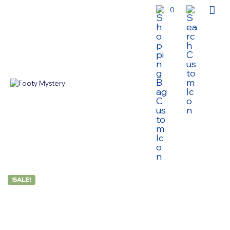
0
SALE!