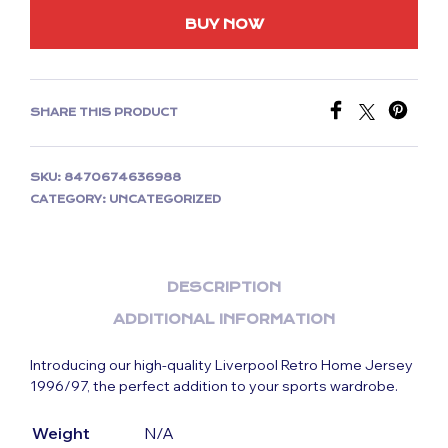
BUY NOW
SHARE THIS PRODUCT
SKU:
8470674636988
CATEGORY:
UNCATEGORIZED
DESCRIPTION
ADDITIONAL INFORMATION
Introducing our high-quality Liverpool Retro Home Jersey
1996/97, the perfect addition to your sports wardrobe.
Weight
N/A