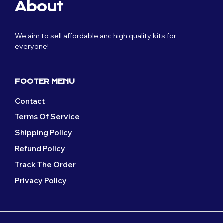
page
page
About
options
options
may
may
be
be
We aim to sell affordable and high quality kits for
chosen
chosen
everyone!
on
on
the
the
product
product
page
page
FOOTER MENU
Contact
Terms Of Service
Shipping Policy
Refund Policy
Track The Order
Privacy Policy