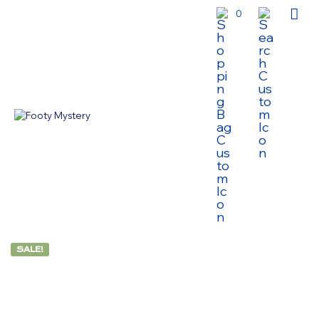
0
SALE!