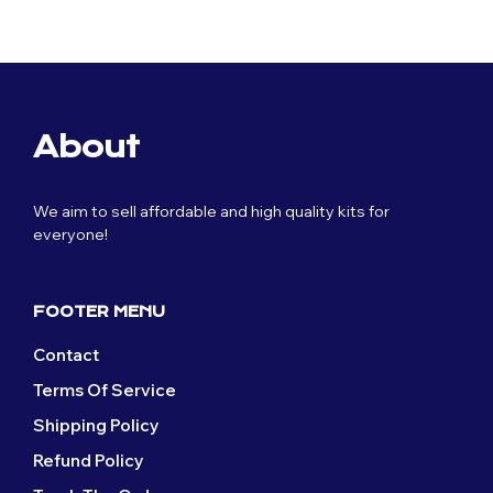
price
price
£59.99.
£29.99.
was:
is:
£59.99.
£29.99.
About
We aim to sell affordable and high quality kits for
everyone!
FOOTER MENU
Contact
Terms Of Service
Shipping Policy
Refund Policy