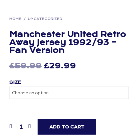
HOME
/
UNCATEGORIZED
Manchester United Retro
Away Jersey 1992/93 –
Fan Version
Original
Current
£
59.99
£
29.99
price
price
SIZE
was:
is:
£59.99.
£29.99.
ADD TO CART