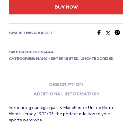
BUY NOW
SHARE THIS PRODUCT
SKU:
8470672736444
CATEGORIES:
MANCHESTER UNITED
,
UNCATEGORIZED
DESCRIPTION
ADDITIONAL INFORMATION
Introducing our high-quality Manchester United Retro
Home Jersey 1992/93, the perfect addition to your
sports wardrobe.