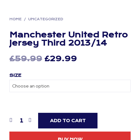
HOME
/
UNCATEGORIZED
Manchester United Retro
Jersey Third 2013/14
Original
Current
£
59.99
£
29.99
price
price
SIZE
was:
is:
£59.99.
£29.99.
ADD TO CART
BUY NOW