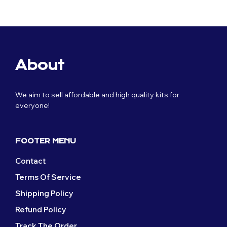
£59.99.
£29.99.
was:
is:
£59.99.
£29.99.
About
We aim to sell affordable and high quality kits for
everyone!
FOOTER MENU
Contact
Terms Of Service
Shipping Policy
Refund Policy
Track The Order