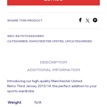
SHARE THIS PRODUCT
SKU:
8470702620860
CATEGORIES:
MANCHESTER UNITED
,
UNCATEGORIZED
DESCRIPTION
ADDITIONAL INFORMATION
Introducing our high-quality Manchester United
Retro Third Jersey 2013/14, the perfect addition to your
sports wardrobe.
Weight
N/A