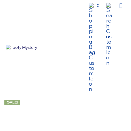
0
SALE!