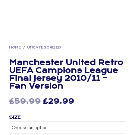
HOME
/
UNCATEGORIZED
Manchester United Retro
UEFA Campions League
Final Jersey 2010/11 –
Fan Version
Original
Current
£
59.99
£
29.99
price
price
SIZE
was:
is:
£59.99.
£29.99.