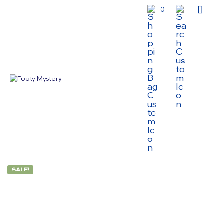
0
SALE!