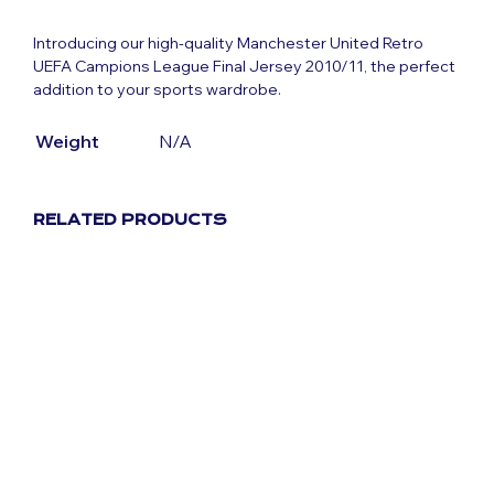
Introducing our high-quality Manchester United Retro
UEFA Campions League Final Jersey 2010/11, the perfect
addition to your sports wardrobe.
Weight
N/A
RELATED PRODUCTS
Original
Current
£
59.99
£
29.99
price
price
was:
is:
£59.99.
£29.99.