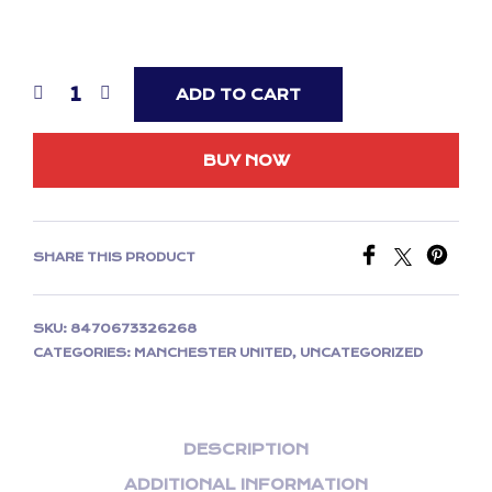
ADD TO CART
BUY NOW
SHARE THIS PRODUCT
SKU:
8470673326268
CATEGORIES:
MANCHESTER UNITED
,
UNCATEGORIZED
DESCRIPTION
ADDITIONAL INFORMATION