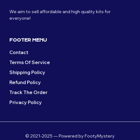
We aim to sell affordable and high quality kits for
everyone!
FOOTER MENU
Contact
Terms Of Service
Shipping Policy
Refund Policy
Track The Order
Privacy Policy
© 2021-2025 — Powered by FootyMystery