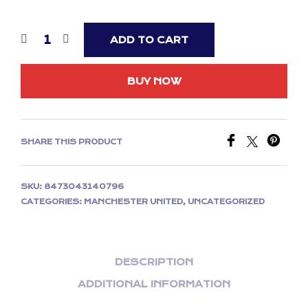
ADD TO CART
BUY NOW
SHARE THIS PRODUCT
SKU:
8473043140796
CATEGORIES:
MANCHESTER UNITED
,
UNCATEGORIZED
DESCRIPTION
ADDITIONAL INFORMATION