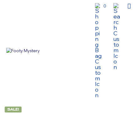
0
SALE!