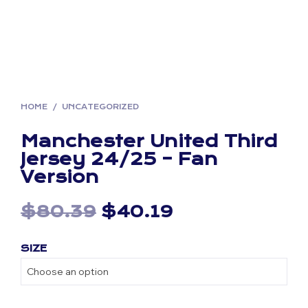
HOME
/
UNCATEGORIZED
Manchester United Third
Jersey 24/25 – Fan
Version
Original
Current
$
80.39
$
40.19
price
price
SIZE
was:
is:
$80.39.
$40.19.