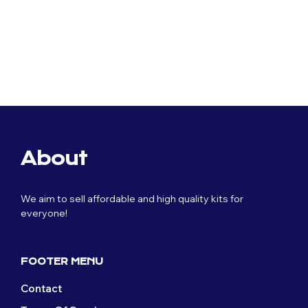
Original
Current
Original
Current
$
80.39
$
40.19
$
80.39
$
40.19
price
price
price
price
was:
is:
was:
is:
$80.39.
$40.19.
$80.39.
$40.19.
About
We aim to sell affordable and high quality kits for
everyone!
FOOTER MENU
Contact