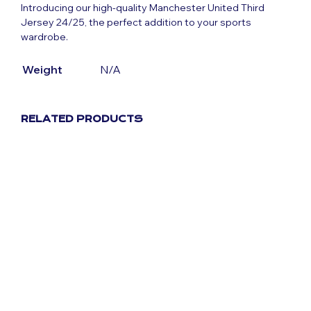
Introducing our high-quality Manchester United Third
Jersey 24/25, the perfect addition to your sports
wardrobe.
Weight
N/A
RELATED PRODUCTS
Original
Current
$
80.39
$
40.19
Original
Current
$
80.39
$
40.19
price
price
price
price
was:
is:
was:
is:
$80.39.
$40.19.
$80.39.
$40.19.