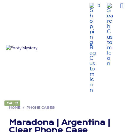
0
SALE!
HOME
/
PHONE CASES
Maradona | Argentina |
Clear Phone Case