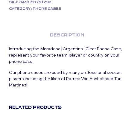
SKU:
8491711791292
CATEGORY:
PHONE CASES
DESCRIPTION
Introducing the Maradona | Argentina | Clear Phone Case,
represent your favorite team, player or country on your
phone case!
Our phone cases are used by many professional soccer
players including the likes of Patrick Van Aanholt and Toni
Martinez!
RELATED PRODUCTS