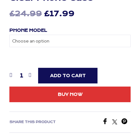
Original
Current
£
24.99
£
17.99
price
price
PHONE MODEL
was:
is:
£24.99.
£17.99.
ADD TO CART
BUY NOW
SHARE THIS PRODUCT