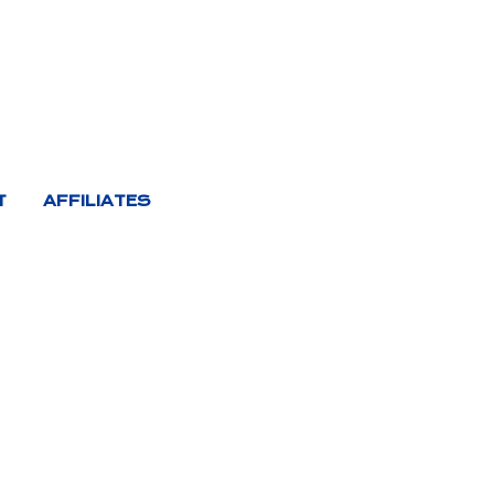
T
AFFILIATES