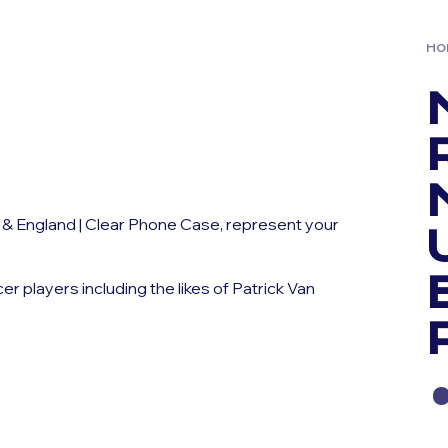
HO
 & England | Clear Phone Case, represent your
players including the likes of Patrick Van