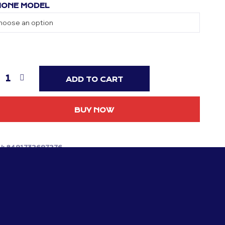
ONE MODEL
ADD TO CART
BUY NOW
U:
8491732697276
TEGORIES:
MANCHESTER UNITED
,
PHONE CASES