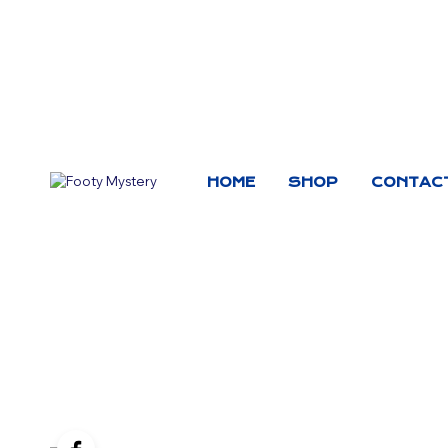
HOME
SHOP
CONTAC