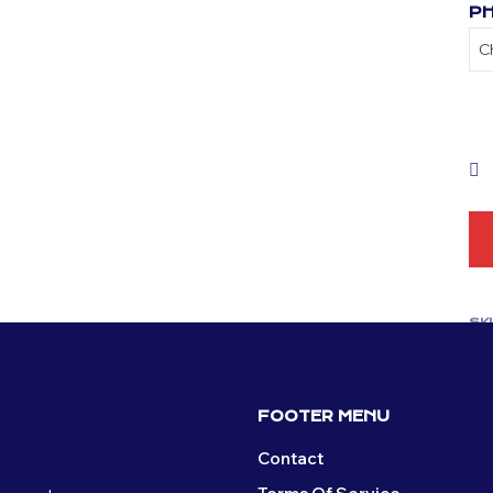
PH
SK
CA
FOOTER MENU
Contact