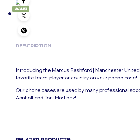
SALE!
DESCRIPTION
Introducing the Marcus Rashford | Manchester United
favorite team, player or country on your phone case!
Our phone cases are used by many professional soccer 
Aanholt and Toni Martinez!
RELATED PRODUCTS