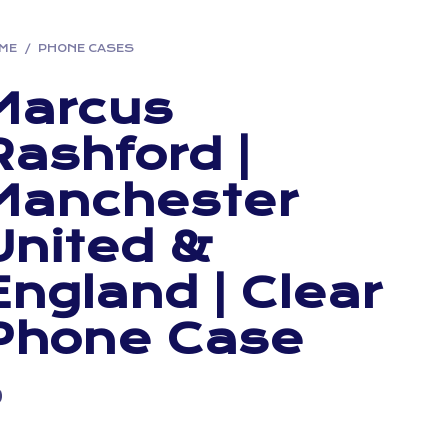
ME
/
PHONE CASES
Marcus
Rashford |
Manchester
United &
England | Clear
Phone Case