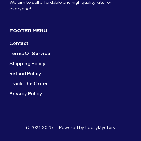
We aim to sell affordable and high quality kits for
everyone!
FOOTER MENU
Contact
Terms Of Service
Shipping Policy
Refund Policy
Track The Order
Privacy Policy
© 2021-2025 — Powered by FootyMystery