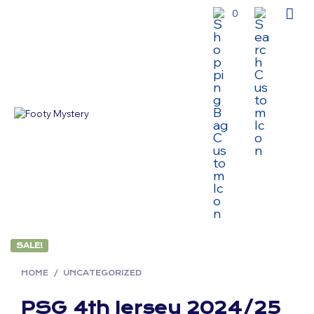
0
SALE!
HOME
/
UNCATEGORIZED
PSG 4th Jersey 2024/25