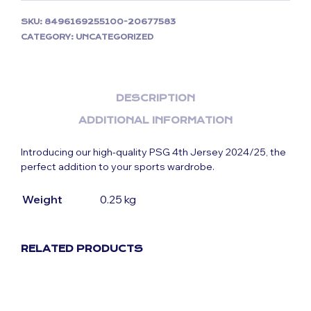
SKU:
8496169255100-20677583
CATEGORY:
UNCATEGORIZED
DESCRIPTION
ADDITIONAL INFORMATION
Introducing our high-quality PSG 4th Jersey 2024/25, the
perfect addition to your sports wardrobe.
Weight
0.25 kg
RELATED PRODUCTS