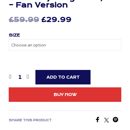
– Fan Version
Original
Current
£
59.99
£
29.99
price
price
SIZE
was:
is:
£59.99.
£29.99.
ADD TO CART
BUY NOW
SHARE THIS PRODUCT