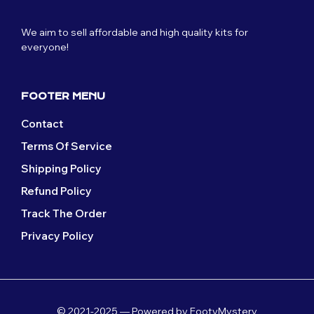
We aim to sell affordable and high quality kits for
everyone!
FOOTER MENU
Contact
Terms Of Service
Shipping Policy
Refund Policy
Track The Order
Privacy Policy
© 2021-2025 — Powered by FootyMystery