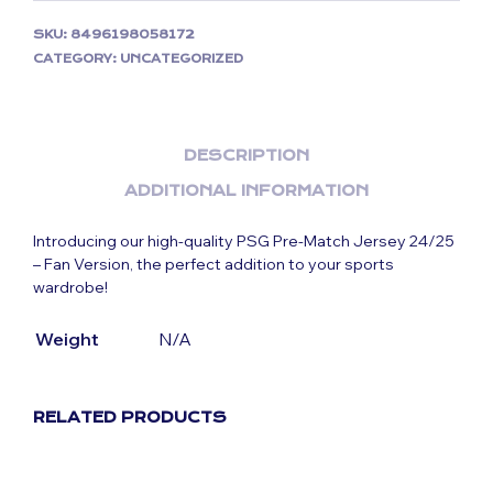
SKU:
8496198058172
CATEGORY:
UNCATEGORIZED
DESCRIPTION
ADDITIONAL INFORMATION
Introducing our high-quality PSG Pre-Match Jersey 24/25
– Fan Version, the perfect addition to your sports
wardrobe!
Weight
N/A
RELATED PRODUCTS