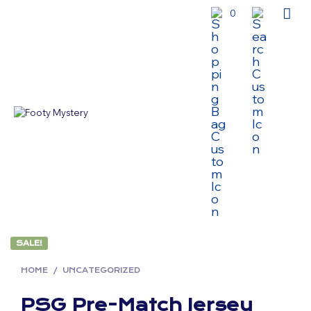
0
SALE!
HOME
/
UNCATEGORIZED
PSG Pre-Match Jersey