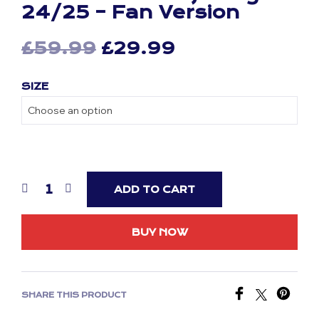
24/25 – Fan Version
Original
Current
£
59.99
£
29.99
price
price
SIZE
was:
is:
£59.99.
£29.99.
ADD TO CART
BUY NOW
SHARE THIS PRODUCT