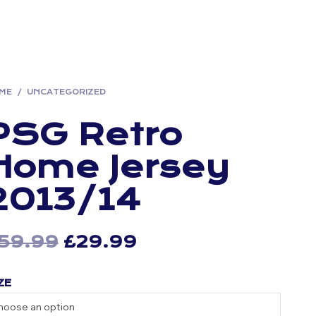
ME
/
UNCATEGORIZED
PSG Retro
Home Jersey
2013/14
59.99
Original
£
29.99
Current
price
price
ZE
was:
is:
£59.99.
£29.99.