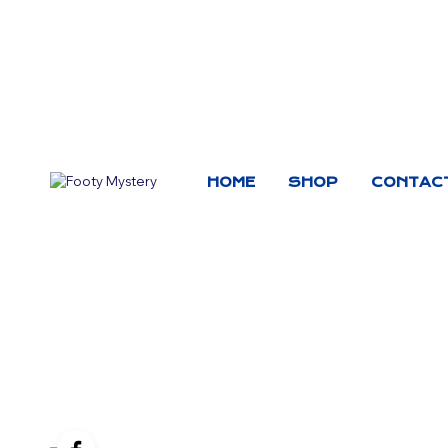
HOME
SHOP
CONTAC