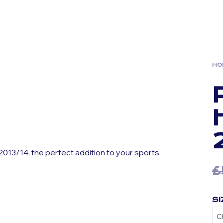
HO
013/14, the perfect addition to your sports
£
SI