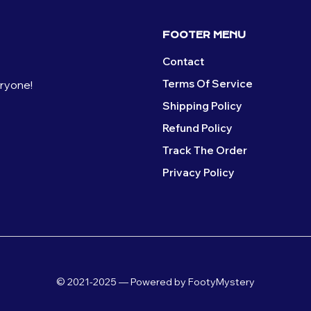
FOOTER MENU
Contact
Terms Of Service
eryone!
Shipping Policy
Refund Policy
Track The Order
Privacy Policy
© 2021-2025 — Powered by FootyMystery