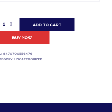
ADD TO CART
BUY NOW
U:
8470700556476
TEGORY:
UNCATEGORIZED