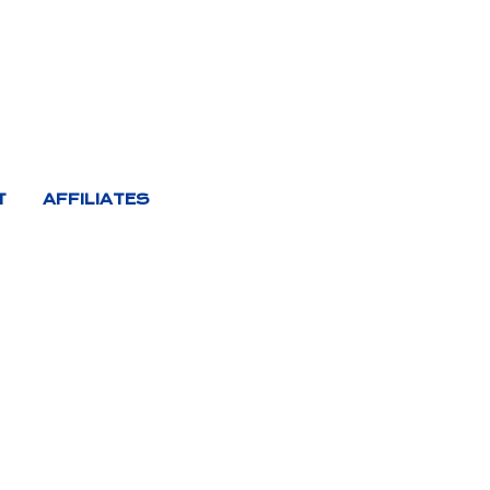
T
AFFILIATES