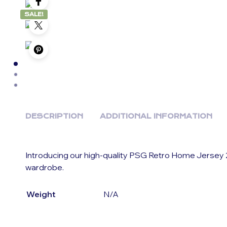
SALE!
DESCRIPTION
ADDITIONAL INFORMATION
Introducing our high-quality PSG Retro Home Jersey 2
wardrobe.
Weight
N/A