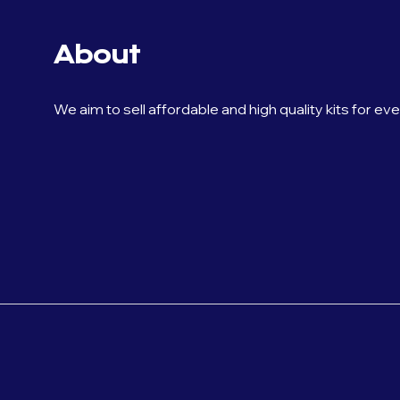
About
We aim to sell affordable and high quality kits for ev