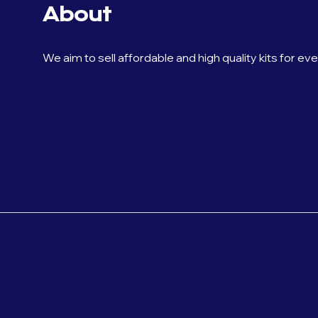
About
We aim to sell affordable and high quality kits for ev