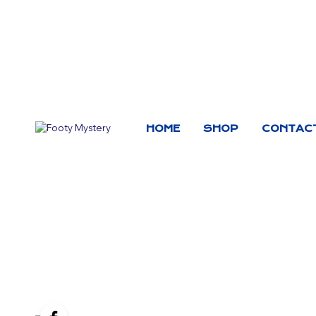
HOME
SHOP
CONTAC