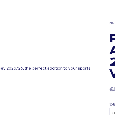
HO
sey 2025/26, the perfect addition to your sports
£
SI