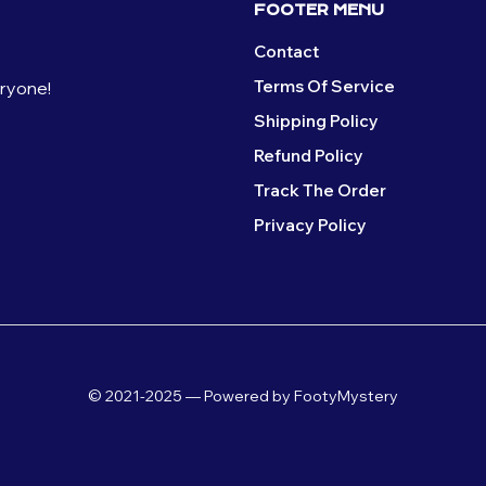
FOOTER MENU
Contact
Terms Of Service
eryone!
Shipping Policy
Refund Policy
Track The Order
Privacy Policy
© 2021-2025 — Powered by FootyMystery