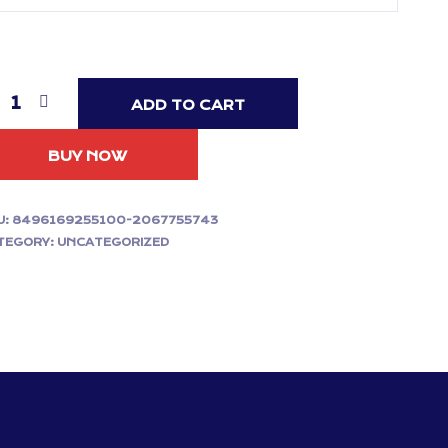
ADD TO CART
BUY NOW
U:
8496169255100-2067755743
TEGORY:
UNCATEGORIZED