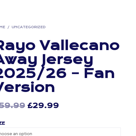
ME
/
UNCATEGORIZED
Rayo Vallecano
Away Jersey
2025/26 – Fan
Version
59.99
Original
£
29.99
Current
price
price
ZE
was:
is:
£59.99.
£29.99.