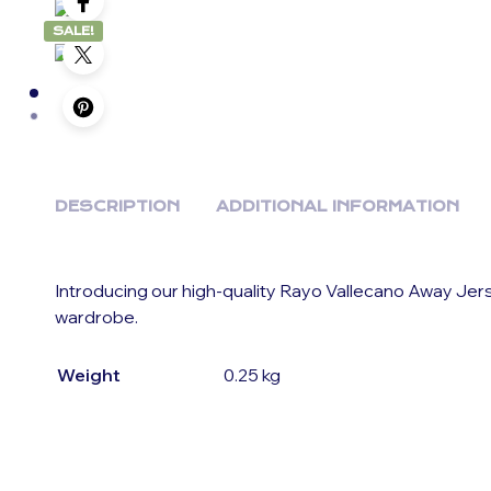
SALE!
DESCRIPTION
ADDITIONAL INFORMATION
Introducing our high-quality Rayo Vallecano Away Jer
wardrobe.
Weight
0.25 kg