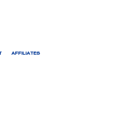
T
AFFILIATES