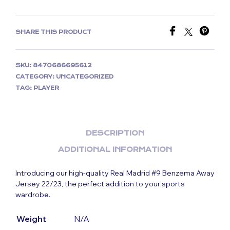
SHARE THIS PRODUCT
SKU:
8470686695612
CATEGORY:
UNCATEGORIZED
TAG:
PLAYER
DESCRIPTION
ADDITIONAL INFORMATION
Introducing our high-quality Real Madrid #9 Benzema Away
Jersey 22/23, the perfect addition to your sports
wardrobe.
Weight
N/A