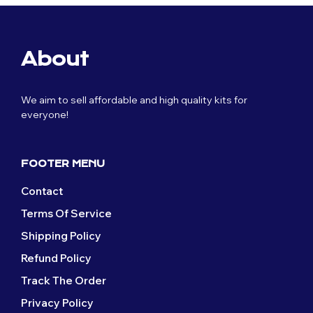
About
We aim to sell affordable and high quality kits for
everyone!
FOOTER MENU
Contact
Terms Of Service
Shipping Policy
Refund Policy
Track The Order
Privacy Policy