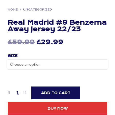
HOME
/
UNCATEGORIZED
Real Madrid #9 Benzema
Away Jersey 22/23
Original
Current
£
59.99
£
29.99
price
price
SIZE
was:
is:
£59.99.
£29.99.
ADD TO CART
BUY NOW