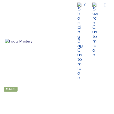
0
SALE!