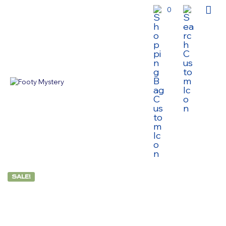
0
SALE!