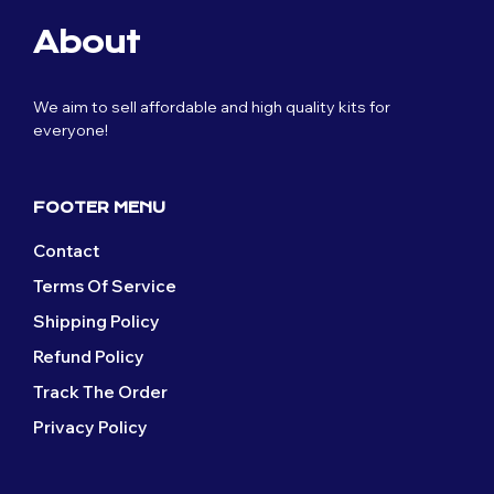
The
page
The
options
About
options
may
may
be
be
chosen
We aim to sell affordable and high quality kits for
chosen
on
everyone!
on
the
the
product
product
page
page
FOOTER MENU
Contact
Terms Of Service
Shipping Policy
Refund Policy
Track The Order
Privacy Policy