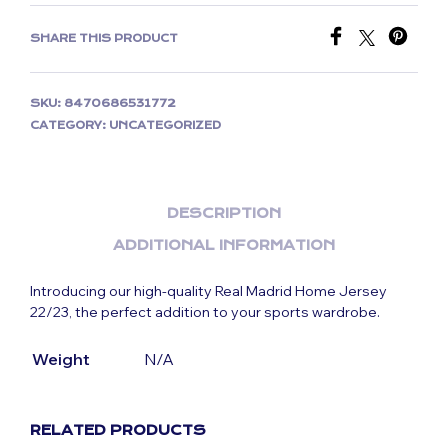
SHARE THIS PRODUCT
SKU:
8470686531772
CATEGORY:
UNCATEGORIZED
DESCRIPTION
ADDITIONAL INFORMATION
Introducing our high-quality Real Madrid Home Jersey
22/23, the perfect addition to your sports wardrobe.
Weight
N/A
RELATED PRODUCTS