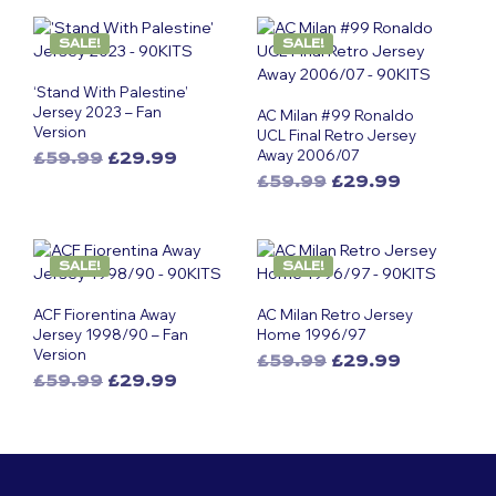
SALE!
SALE!
‘Stand With Palestine’
Jersey 2023 – Fan
AC Milan #99 Ronaldo
Version
UCL Final Retro Jersey
Away 2006/07
Original
Current
£
59.99
£
29.99
This
price
price
Original
Current
£
59.99
£
29.99
was:
is:
product
This
price
price
£59.99.
£29.99.
was:
is:
has
product
£59.99.
£29.99.
multiple
has
SALE!
SALE!
variants.
multiple
The
variants.
ACF Fiorentina Away
AC Milan Retro Jersey
options
The
Jersey 1998/90 – Fan
Home 1996/97
may
options
Version
Original
Current
£
59.99
£
29.99
be
may
Original
Current
£
59.99
£
29.99
This
price
price
chosen
be
This
price
price
was:
is:
product
on
chosen
was:
is:
£59.99.
£29.99.
product
has
the
on
£59.99.
£29.99.
has
multiple
product
the
multiple
variants.
page
product
variants.