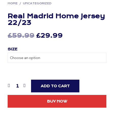
HOME
/
UNCATEGORIZED
Real Madrid Home Jersey
22/23
Original
Current
£
59.99
£
29.99
price
price
SIZE
was:
is:
£59.99.
£29.99.
ADD TO CART
BUY NOW