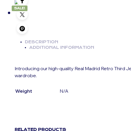
SALE!
DESCRIPTION
ADDITIONAL INFORMATION
Introducing our high-quality Real Madrid Retro Third J
wardrobe.
Weight
N/A
RELATED PRODUCTS