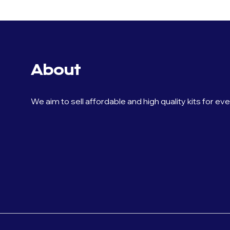
About
We aim to sell affordable and high quality kits for ev