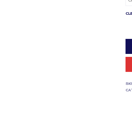
CL
SK
CA