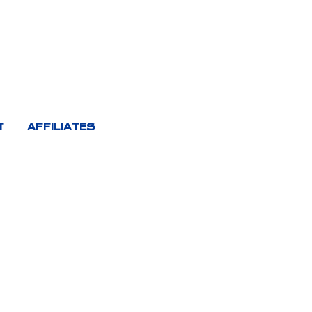
T
AFFILIATES