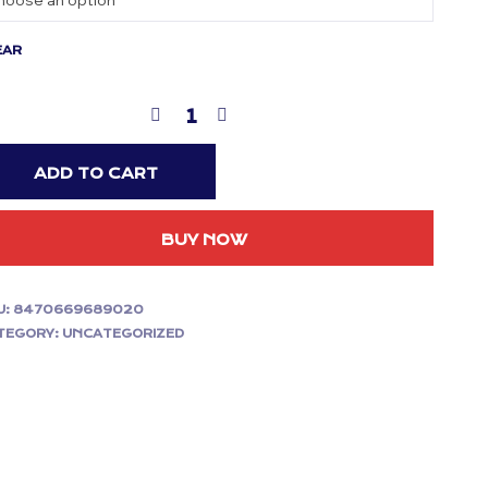
EAR
ADD TO CART
BUY NOW
U:
8470669689020
TEGORY:
UNCATEGORIZED