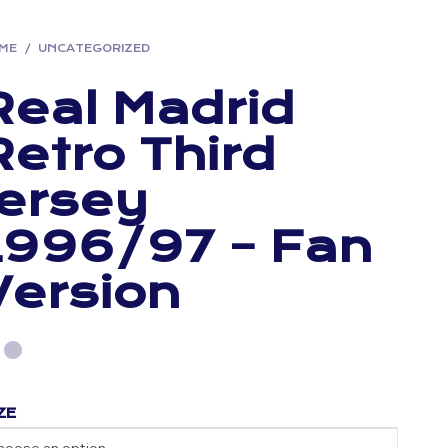
ME
/
UNCATEGORIZED
Real Madrid
Retro Third
Jersey
1996/97 – Fan
Version
ZE