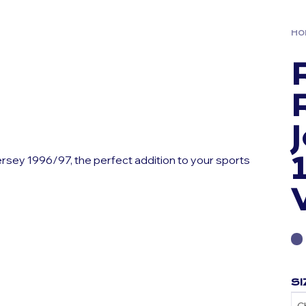
HO
ersey 1996/97, the perfect addition to your sports
SI