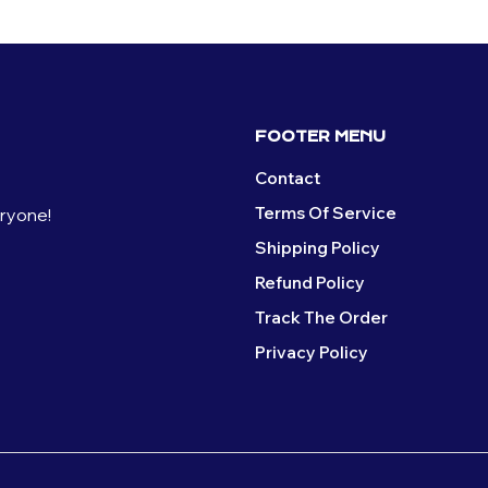
FOOTER MENU
Contact
Terms Of Service
eryone!
Shipping Policy
Refund Policy
Track The Order
Privacy Policy