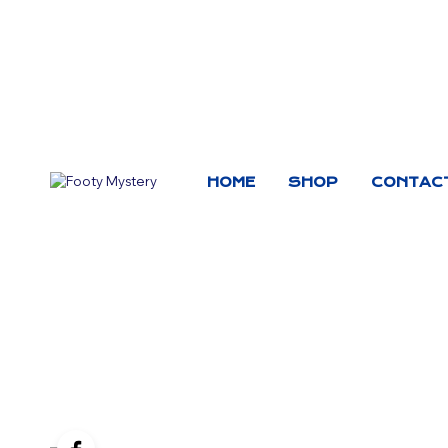
HOME
SHOP
CONTAC