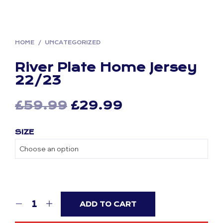
HOME
/
UNCATEGORIZED
River Plate Home Jersey
22/23
Original
Current
£
59.99
£
29.99
price
price
SIZE
was:
is:
£59.99.
£29.99.
ADD TO CART