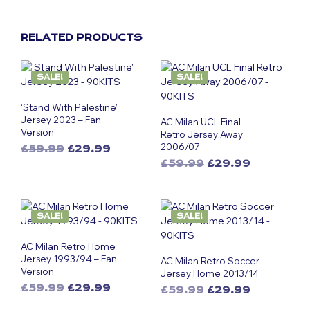
RELATED PRODUCTS
SALE!
SALE!
‘Stand With Palestine’
Jersey 2023 – Fan
AC Milan UCL Final
Version
Retro Jersey Away
2006/07
Original
Current
£
59.99
£
29.99
This
price
price
Original
Current
£
59.99
£
29.99
was:
is:
product
This
price
price
£59.99.
£29.99.
was:
is:
has
product
£59.99.
£29.99.
multiple
has
SALE!
SALE!
variants.
multiple
The
variants.
AC Milan Retro Home
options
The
Jersey 1993/94 – Fan
AC Milan Retro Soccer
may
options
Version
Jersey Home 2013/14
be
may
Original
Current
£
59.99
£
29.99
Original
Current
£
59.99
£
29.99
chosen
be
This
price
price
This
price
price
on
chosen