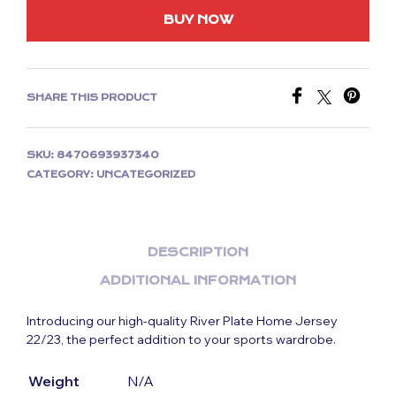
BUY NOW
SHARE THIS PRODUCT
SKU:
8470693937340
CATEGORY:
UNCATEGORIZED
DESCRIPTION
ADDITIONAL INFORMATION
Introducing our high-quality River Plate Home Jersey
22/23, the perfect addition to your sports wardrobe.
Weight
N/A