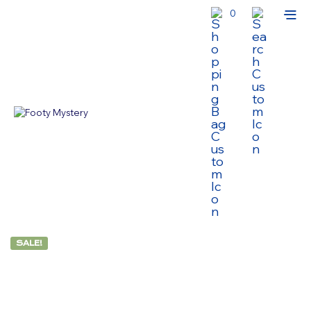
0
SALE!