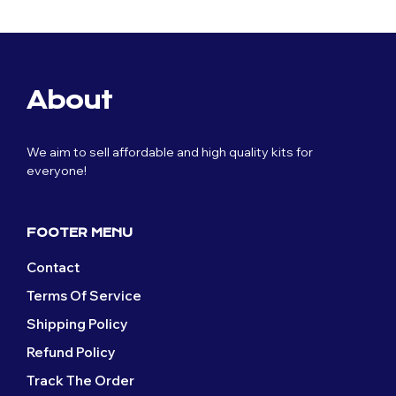
was:
is:
product
was:
is:
product
the
on
£59.99.
£29.99.
£59.99.
£29.99.
has
has
product
the
multiple
multiple
page
product
variants.
variants.
page
The
The
About
options
options
may
may
be
be
We aim to sell affordable and high quality kits for
chosen
chosen
everyone!
on
on
the
the
product
product
page
page
FOOTER MENU
Contact
Terms Of Service
Shipping Policy
Refund Policy
Track The Order