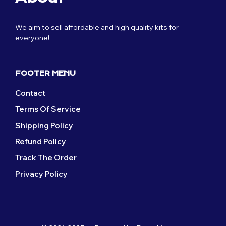
We aim to sell affordable and high quality kits for
everyone!
FOOTER MENU
Contact
Terms Of Service
Shipping Policy
Refund Policy
Track The Order
Privacy Policy