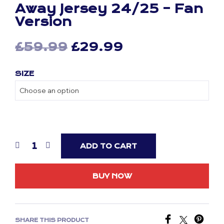
Away Jersey 24/25 – Fan
Version
Original
Current
£
59.99
£
29.99
price
price
SIZE
was:
is:
£59.99.
£29.99.
ADD TO CART
BUY NOW
SHARE THIS PRODUCT