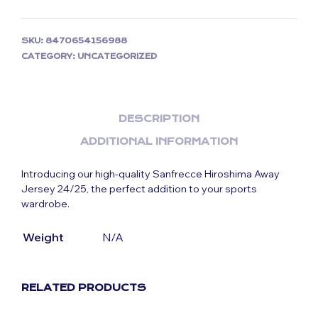
SKU:
8470654156988
CATEGORY:
UNCATEGORIZED
DESCRIPTION
ADDITIONAL INFORMATION
Introducing our high-quality Sanfrecce Hiroshima Away
Jersey 24/25, the perfect addition to your sports
wardrobe.
Weight
N/A
RELATED PRODUCTS