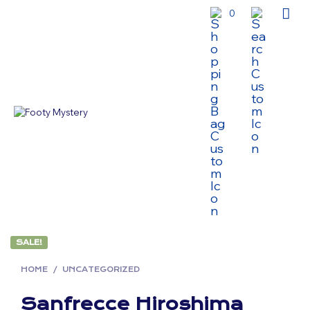
0
SALE!
HOME
/
UNCATEGORIZED
Sanfrecce Hiroshima