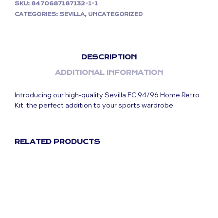
SKU:
8470687187132-1-1
CATEGORIES:
SEVILLA
,
UNCATEGORIZED
DESCRIPTION
ADDITIONAL INFORMATION
Introducing our high-quality Sevilla FC 94/96 Home Retro
Kit, the perfect addition to your sports wardrobe.
RELATED PRODUCTS
Original
Current
£
59.99
£
29.99
price
price
was:
is:
£59.99.
£29.99.
Original
Current
£
59.99
£
29.99