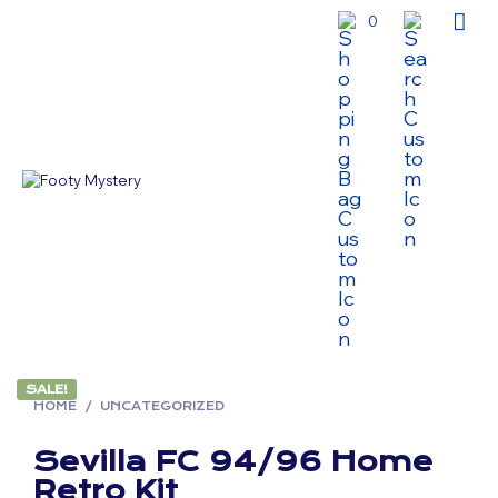
0
SALE!
HOME
/
UNCATEGORIZED
Sevilla FC 94/96 Home
Retro Kit