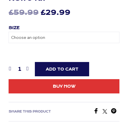
Original
Current
£
59.99
£
29.99
price
price
SIZE
was:
is:
£59.99.
£29.99.
ADD TO CART
BUY NOW
SHARE THIS PRODUCT