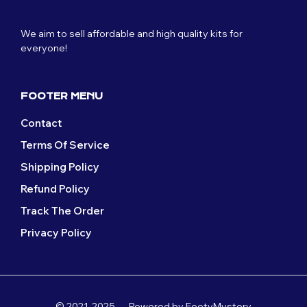
may
be
be
chosen
We aim to sell affordable and high quality kits for
chosen
on
everyone!
on
the
the
product
product
page
page
FOOTER MENU
Contact
Terms Of Service
Shipping Policy
Refund Policy
Track The Order
Privacy Policy
© 2021-2025 — Powered by FootyMystery