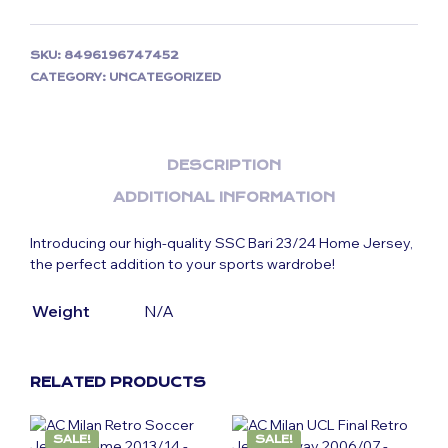
SKU:
8496196747452
CATEGORY:
UNCATEGORIZED
DESCRIPTION
ADDITIONAL INFORMATION
Introducing our high-quality SSC Bari 23/24 Home Jersey
,
the perfect addition to your sports wardrobe!
Weight
N/A
RELATED PRODUCTS
SALE!
SALE!