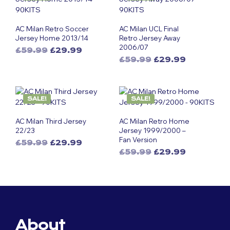
AC Milan Retro Soccer
AC Milan UCL Final
Jersey Home 2013/14
Retro Jersey Away
2006/07
Original
Current
£
59.99
£
29.99
Original
Current
This
price
price
£
59.99
£
29.99
This
price
price
was:
is:
product
was:
is:
£59.99.
£29.99.
product
has
£59.99.
£29.99.
has
multiple
SALE!
SALE!
multiple
variants.
variants.
The
AC Milan Third Jersey
AC Milan Retro Home
The
options
22/23
Jersey 1999/2000 –
options
may
Fan Version
Original
Current
£
59.99
£
29.99
may
be
Original
Current
This
price
price
£
59.99
£
29.99
be
chosen
This
price
price
was:
is:
product
chosen
on
was:
is:
£59.99.
£29.99.
product
has
on
the
£59.99.
£29.99.
has
multiple
the
product
multiple
variants.
product
page
variants.
The
page
The
options
About
options
may