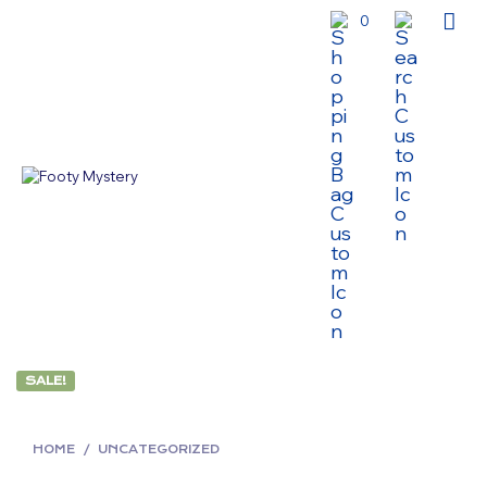
0
SALE!
HOME
/
UNCATEGORIZED