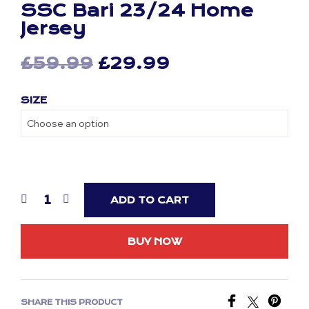
SSC Bari 23/24 Home
Jersey
Original
Current
£
59.99
£
29.99
price
price
SIZE
was:
is:
£59.99.
£29.99.
ADD TO CART
BUY NOW
SHARE THIS PRODUCT