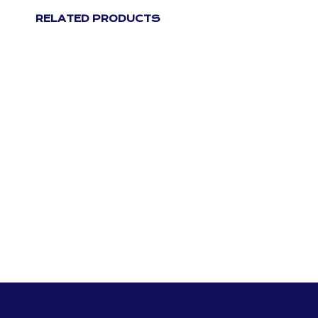
RELATED PRODUCTS