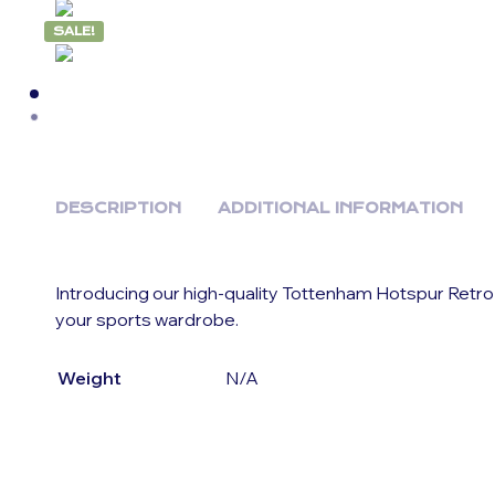
SALE!
DESCRIPTION
ADDITIONAL INFORMATION
Introducing our high-quality Tottenham Hotspur Retro
your sports wardrobe.
Weight
N/A