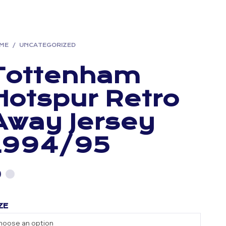
ME
/
UNCATEGORIZED
Tottenham
Hotspur Retro
Away Jersey
1994/95
ZE