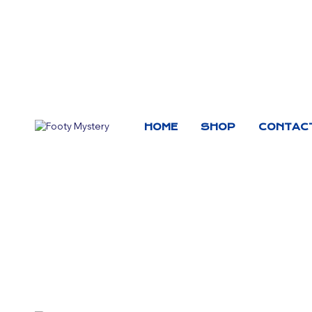
HOME
SHOP
CONTAC