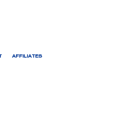
T
AFFILIATES