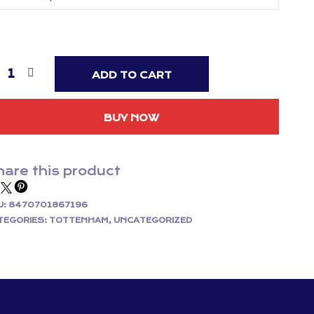
ADD TO CART
BUY NOW
are this product
U:
8470701867196
TEGORIES:
TOTTENHAM
,
UNCATEGORIZED