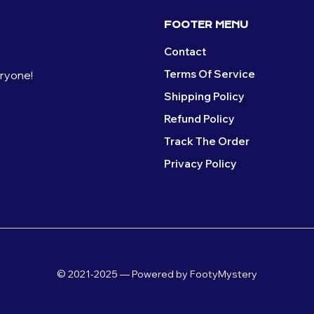
FOOTER MENU
Contact
Terms Of Service
eryone!
Shipping Policy
Refund Policy
Track The Order
Privacy Policy
© 2021-2025 — Powered by FootyMystery