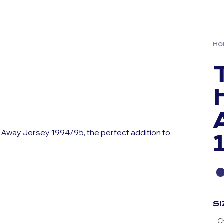
HO
 Away Jersey 1994/95, the perfect addition to
SI