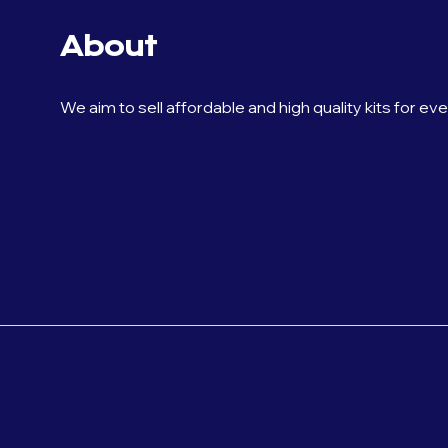
About
We aim to sell affordable and high quality kits for ev