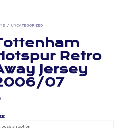
ME
/
UNCATEGORIZED
Tottenham
Hotspur Retro
Away Jersey
2006/07
ZE