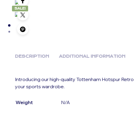
SALE!
DESCRIPTION
ADDITIONAL INFORMATION
Introducing our high-quality Tottenham Hotspur Retro
your sports wardrobe.
Weight
N/A