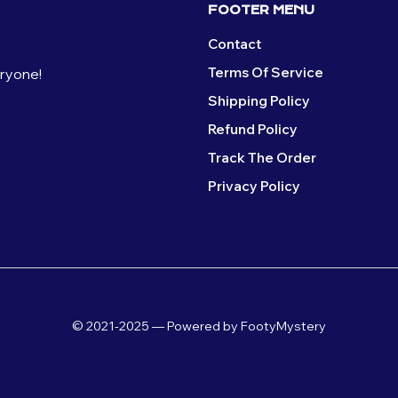
FOOTER MENU
Contact
Terms Of Service
eryone!
Shipping Policy
Refund Policy
Track The Order
Privacy Policy
© 2021-2025 — Powered by FootyMystery