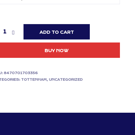
ADD TO CART
BUY NOW
U:
8470701703356
TEGORIES:
TOTTENHAM
,
UNCATEGORIZED