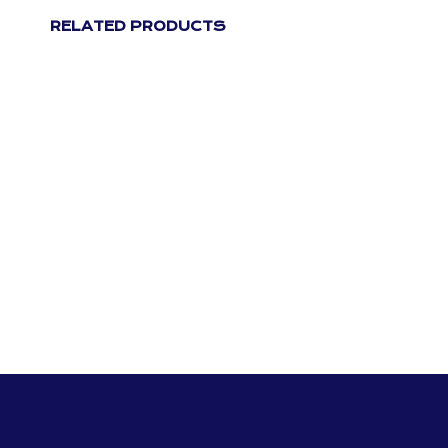
RELATED PRODUCTS