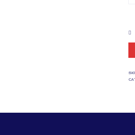
SK
CA