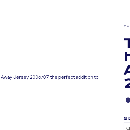
HO
 Away Jersey 2006/07, the perfect addition to
SI