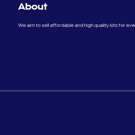
About
We aim to sell affordable and high quality kits for ev