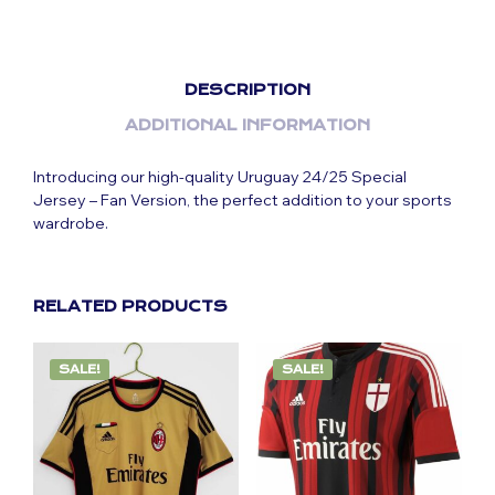
DESCRIPTION
ADDITIONAL INFORMATION
Introducing our high-quality Uruguay 24/25 Special
Jersey – Fan Version, the perfect addition to your sports
wardrobe.
RELATED PRODUCTS
SALE!
SALE!