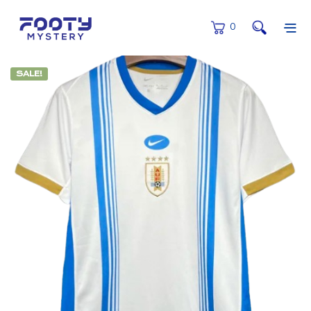
0
SALE!