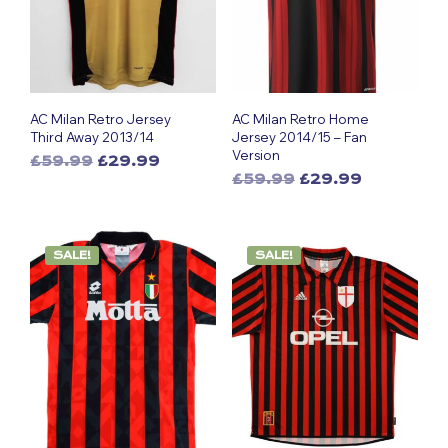
AC Milan Retro Jersey
AC Milan Retro Home
Third Away 2013/14
Jersey 2014/15 – Fan
Version
Original
Current
£
59.99
£
29.99
Original
Current
This
price
price
£
59.99
£
29.99
This
price
price
was:
is:
product
was:
is:
£59.99.
£29.99.
product
has
£59.99.
£29.99.
has
multiple
SALE!
SALE!
multiple
variants.
variants.
The
The
options
options
may
may
be
be
chosen
chosen
on
on
the
the
product