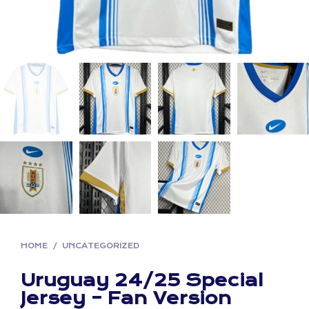
HOME
/
UNCATEGORIZED
Uruguay 24/25 Special
Jersey – Fan Version