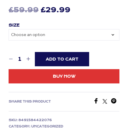
Original
Current
£
59.99
£
29.99
price
price
SIZE
was:
is:
£59.99.
£29.99.
ADD TO CART
BUY NOW
SHARE THIS PRODUCT
SKU:
8491584422076
CATEGORY:
UNCATEGORIZED