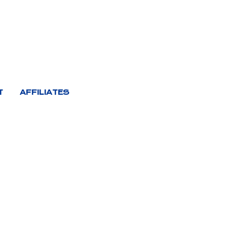
T
AFFILIATES