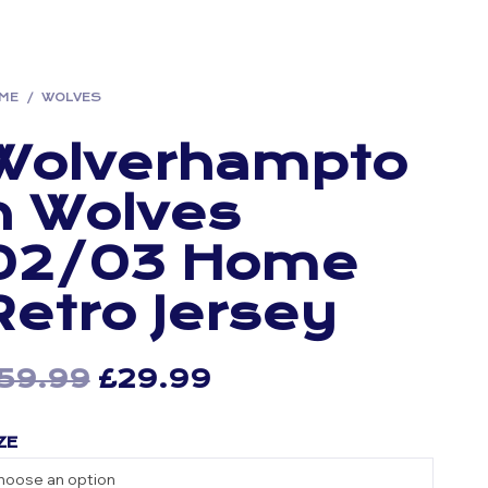
ME
/
WOLVES
Wolverhampto
n Wolves
02/03 Home
Retro Jersey
59.99
Original
£
29.99
Current
price
price
ZE
was:
is:
£59.99.
£29.99.