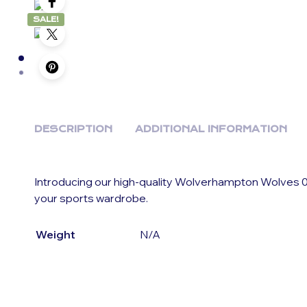
SALE!
DESCRIPTION
ADDITIONAL INFORMATION
Introducing our high-quality Wolverhampton Wolves 0
your sports wardrobe.
Weight
N/A