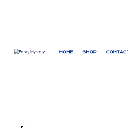
HOME
SHOP
CONTAC