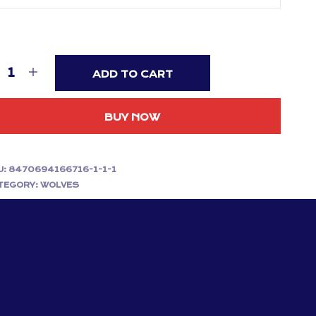
ADD TO CART
BUY NOW
U:
8470694166716-1-1-1
TEGORY:
WOLVES