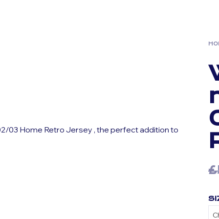
HO
2/03 Home Retro Jersey , the perfect addition to
£
SI