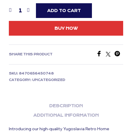
ADD TO CART
BUY NOW
SHARE THIS PRODUCT
SKU:
8470656450748
CATEGORY:
UNCATEGORIZED
DESCRIPTION
ADDITIONAL INFORMATION
Introducing our high-quality Yugoslavia Retro Home