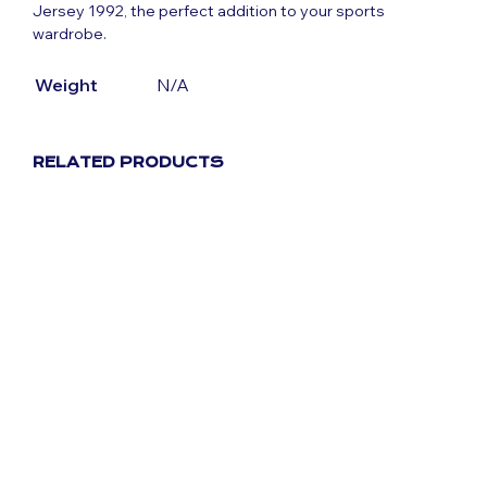
Jersey 1992, the perfect addition to your sports
wardrobe.
Weight
N/A
RELATED PRODUCTS
Original
Current
£
59.99
£
29.99
price
price
was:
is:
Original
Current
£
59.99
£
29.99
£59.99.
£29.99.
price
price
was:
is:
£59.99.
£29.99.