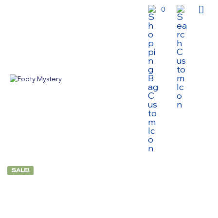
0
SALE!