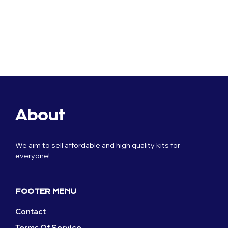
Original
Current
£
59.99
£
29.99
price
price
was:
is:
Original
Current
£
59.99
£
29.99
£59.99.
£29.99.
price
price
was:
is:
£59.99.
£29.99.
About
We aim to sell affordable and high quality kits for
everyone!
FOOTER MENU
Contact
Terms Of Service