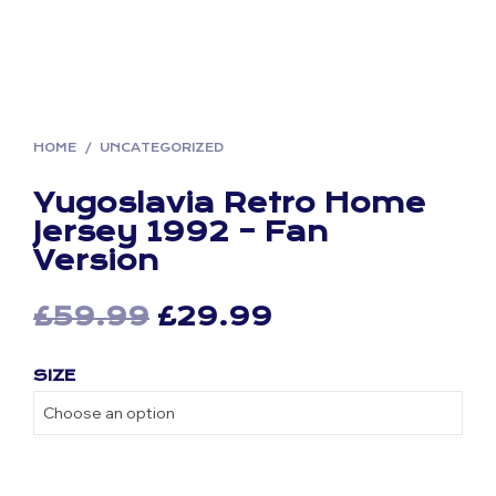
HOME
/
UNCATEGORIZED
Yugoslavia Retro Home
Jersey 1992 – Fan
Version
Original
Current
£
59.99
£
29.99
price
price
SIZE
was:
is:
£59.99.
£29.99.