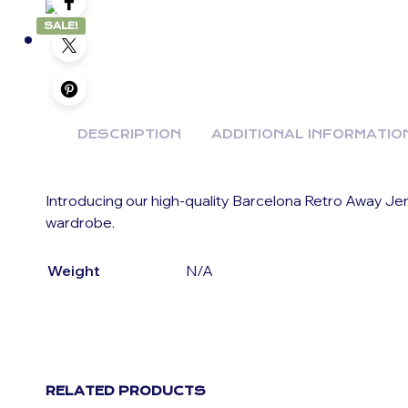
SALE!
DESCRIPTION
ADDITIONAL INFORMATIO
Introducing our high-quality Barcelona Retro Away Jer
wardrobe.
Weight
N/A
RELATED PRODUCTS