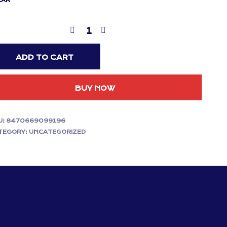
EAR
ADD TO CART
BUY NOW
U:
8470669099196
TEGORY:
UNCATEGORIZED