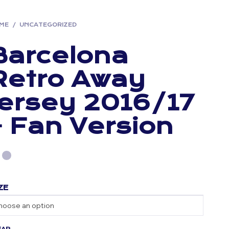
ME
/
UNCATEGORIZED
Barcelona
Retro Away
Jersey 2016/17
– Fan Version
ZE