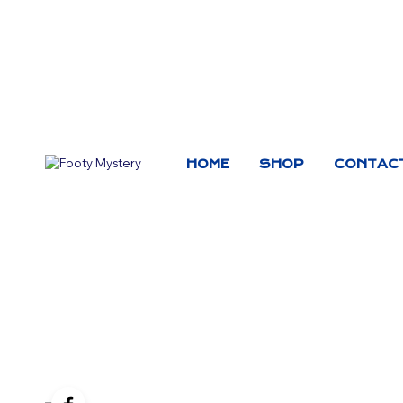
HOME
SHOP
CONTAC