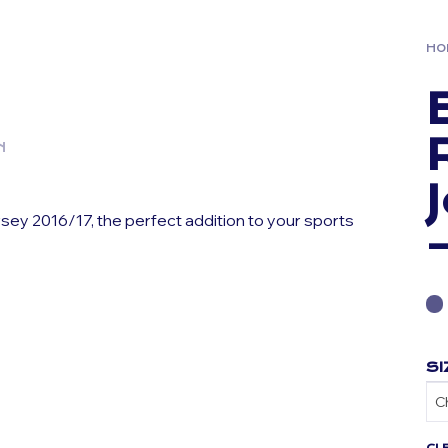
HO
N
sey 2016/17, the perfect addition to your sports
SI