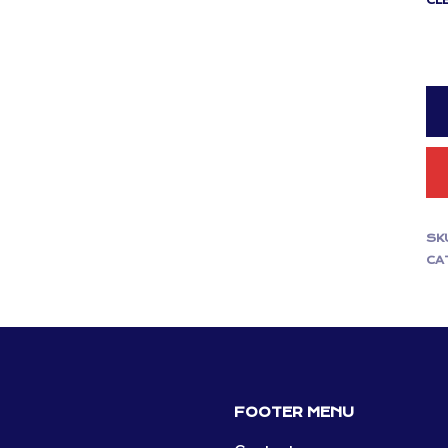
CL
SK
CA
FOOTER MENU