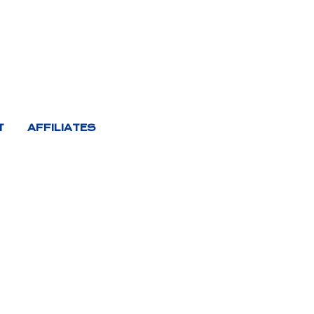
T
AFFILIATES