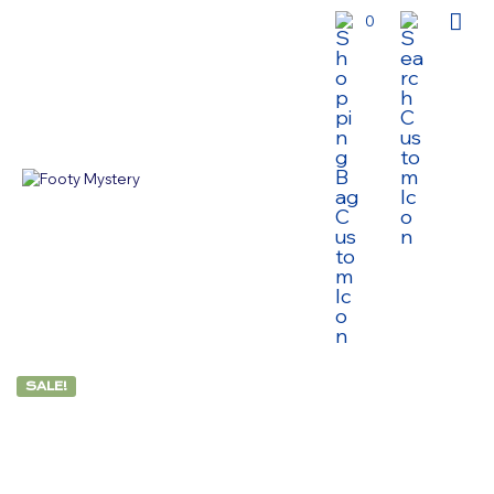
0
SALE!