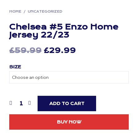
HOME
/
UNCATEGORIZED
Chelsea #5 Enzo Home
Jersey 22/23
Original
Current
£
59.99
£
29.99
price
price
SIZE
was:
is:
£59.99.
£29.99.
ADD TO CART
BUY NOW