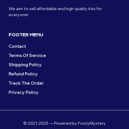
We aim to sell affordable and high quality kits for
everyone!
FOOTER MENU
Contact
Terms Of Service
Shipping Policy
Refund Policy
Track The Order
Privacy Policy
© 2021-2025 — Powered by FootyMystery