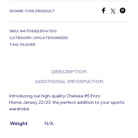
SHARE THIS PRODUCT
SKU:
8470682304700
CATEGORY:
UNCATEGORIZED
TAG:
PLAYER
DESCRIPTION
ADDITIONAL INFORMATION
Introducing our high-quality Chelsea #5 Enzo
Home Jersey 22/23, the perfect addition to your sports
wardrobe.
Weight
N/A